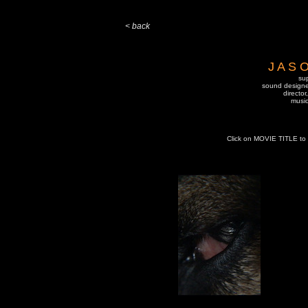
< back
J A S 
sup
sound designer
director
music
Click on MOVIE TITLE to 