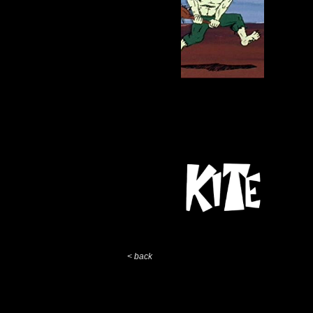
< back