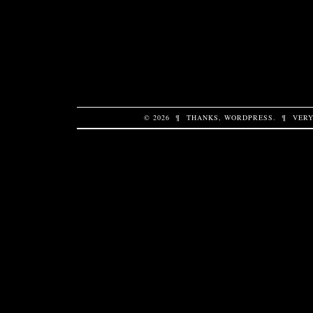
© 2026
¶
THANKS,
WORDPRESS
.
¶
VERY