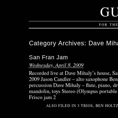
G
FOR TH
Category Archives:
Dave Mih
San Fran Jam
Wednesday, April 8, 2009
Recorded live at Dave Mihaly’s house, S
2009 Jason Candler – alto saxophone Be
percussion Dave Mihaly – flute, piano, d
mandolin, toys Stereo (Olympus portable 
Frisco jam 2
ALSO FILED IN
3 TRIOS
,
BEN HOLT