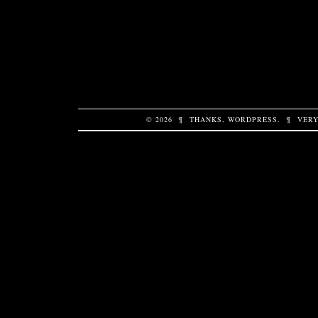
© 2026
¶
THANKS,
WORDPRESS
.
¶
VERY