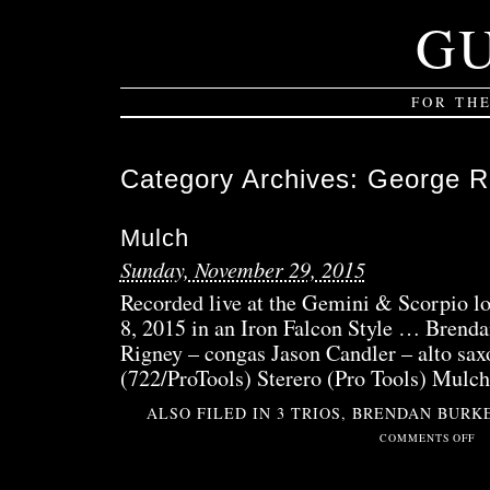
G
FOR TH
Category Archives:
George R
Mulch
Sunday, November 29, 2015
Recorded live at the Gemini & Scorpio l
8, 2015 in an Iron Falcon Style … Bren
Rigney – congas Jason Candler – alto sax
(722/ProTools) Sterero (Pro Tools) Mulch
ALSO FILED IN
3 TRIOS
,
BRENDAN BURK
ON
COMMENTS OFF
MU