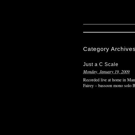
Category Archive
Just a C Scale
Monday, January 19, 2009
Recorded live at home in Manh
Fairey – bassoon mono solo 