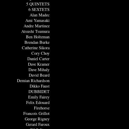
5 QUINTETS
6 SEXTETS
Alan Madec
Ami Yamasaki
Andre Martinez
Atsushi Tsumura
Ben Holtzman
Brendan Burke
Catherine Sikora
Cory Choy
Daniel Carter
Dave Kramer
Dave Mihaly
David Beard
Demian Richardson
Dikko Faust
DUBBIDET
Emily Fairey
Felix Edouard
Firehorse
Francois Grillot
George Rigney
Gerard Faroux