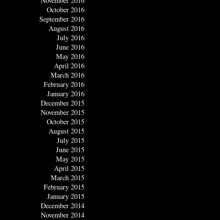
November 2016
October 2016
September 2016
August 2016
July 2016
June 2016
May 2016
April 2016
March 2016
February 2016
January 2016
December 2015
November 2015
October 2015
August 2015
July 2015
June 2015
May 2015
April 2015
March 2015
February 2015
January 2015
December 2014
November 2014