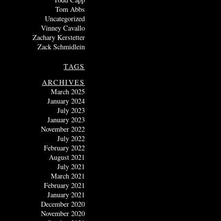
Tom Abbs
Uncategorized
Vinney Cavallo
Zachary Kerstetter
Zack Schmidlein
TAGS
ARCHIVES
March 2025
January 2024
July 2023
January 2023
November 2022
July 2022
February 2022
August 2021
July 2021
March 2021
February 2021
January 2021
December 2020
November 2020