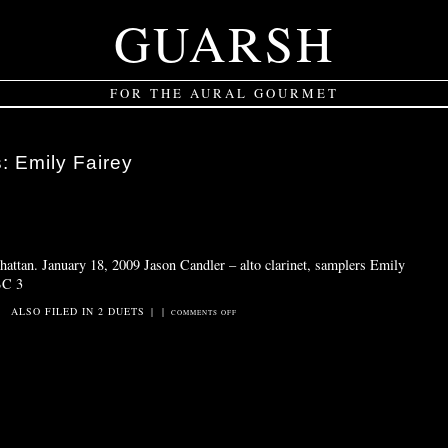
GUARSH
FOR THE AURAL GOURMET
s:
Emily Fairey
attan. January 18, 2009 Jason Candler – alto clarinet, samplers Emily
BC 3
ALSO FILED IN
2 DUETS
|
|
ON
COMMENTS OFF
JUST
A
C
SCALE