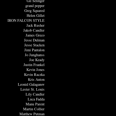
Gil Selinger
grand pepper
Greg Squared
Helen Gillet
IRON FALCON STYLE
Jack Rusher
Jakob Candler
James Greco
Jesse Dulman
Jesse Stacken
Jimi Pantalon
Jo Junghanss
Joe Keady
Justin Frankel
Kevin Jones
Kevin Raczka
Kris Anton
Leonid Galaganov
Lester St. Louis
Lily Candler
Luca Fadda
Manu Parent
Martin Collier
Matthew Putman