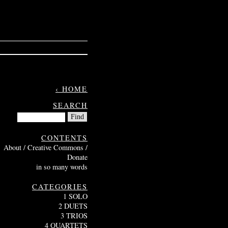
‹ HOME
SEARCH
CONTENTS
About / Creative Commons /
Donate
in so many words
CATEGORIES
1 SOLO
2 DUETS
3 TRIOS
4 QUARTETS