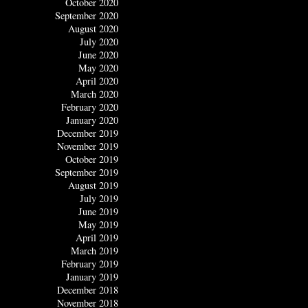
October 2020
September 2020
August 2020
July 2020
June 2020
May 2020
April 2020
March 2020
February 2020
January 2020
December 2019
November 2019
October 2019
September 2019
August 2019
July 2019
June 2019
May 2019
April 2019
March 2019
February 2019
January 2019
December 2018
November 2018