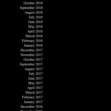
October 2018
September 2018
August 2018
July 2018
June 2018
May 2018
April 2018
March 2018
February 2018
January 2018
December 2017
November 2017
October 2017
September 2017
August 2017
July 2017
June 2017
May 2017
April 2017
March 2017
February 2017
January 2017
December 2016