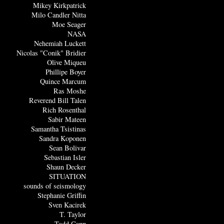
Mikey Kirkpatrick
Milo Candler Nitta
Moe Seager
NASA
Nehemiah Luckett
Nicolas "Conik" Bridier
Olive Miqueu
Phillipe Boyer
Quince Marcum
Ras Moshe
Reverend Bill Talen
Rich Rosenthal
Sabir Mateen
Samantha Tsistinas
Sandra Koponen
Sean Bolivar
Sebastian Isler
Shaun Decker
SITUATION
sounds of seismology
Stephanie Griffin
Sven Kacirek
T. Taylor
Todd Capp