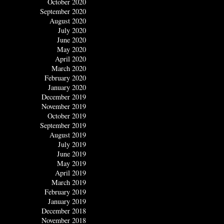
October 2020
September 2020
August 2020
July 2020
June 2020
May 2020
April 2020
March 2020
February 2020
January 2020
December 2019
November 2019
October 2019
September 2019
August 2019
July 2019
June 2019
May 2019
April 2019
March 2019
February 2019
January 2019
December 2018
November 2018