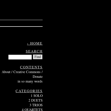
‹ HOME
SEARCH
CONTENTS
About / Creative Commons /
Donate
in so many words
CATEGORIES
1 SOLO
2 DUETS
3 TRIOS
4 QUARTETS