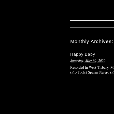
Monthly Archives
Happy Baby
Saturday, May 30, 2020
Recorded in West Tisbury, MA
(Pro Tools) Spasm Sterero (