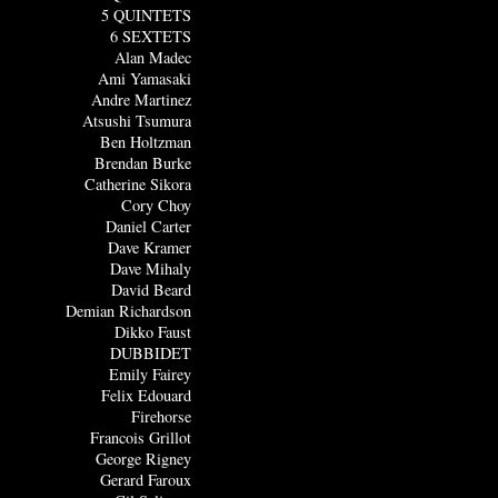
5 QUINTETS
6 SEXTETS
Alan Madec
Ami Yamasaki
Andre Martinez
Atsushi Tsumura
Ben Holtzman
Brendan Burke
Catherine Sikora
Cory Choy
Daniel Carter
Dave Kramer
Dave Mihaly
David Beard
Demian Richardson
Dikko Faust
DUBBIDET
Emily Fairey
Felix Edouard
Firehorse
Francois Grillot
George Rigney
Gerard Faroux