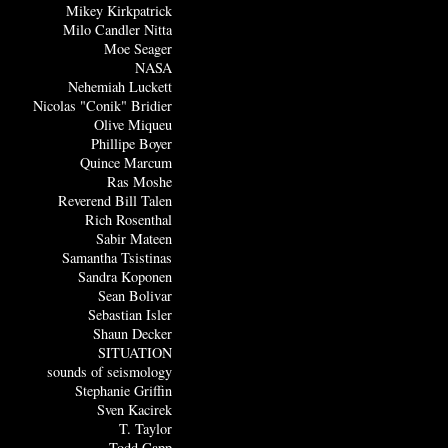
Mikey Kirkpatrick
Milo Candler Nitta
Moe Seager
NASA
Nehemiah Luckett
Nicolas "Conik" Bridier
Olive Miqueu
Phillipe Boyer
Quince Marcum
Ras Moshe
Reverend Bill Talen
Rich Rosenthal
Sabir Mateen
Samantha Tsistinas
Sandra Koponen
Sean Bolivar
Sebastian Isler
Shaun Decker
SITUATION
sounds of seismology
Stephanie Griffin
Sven Kacirek
T. Taylor
Todd Capp