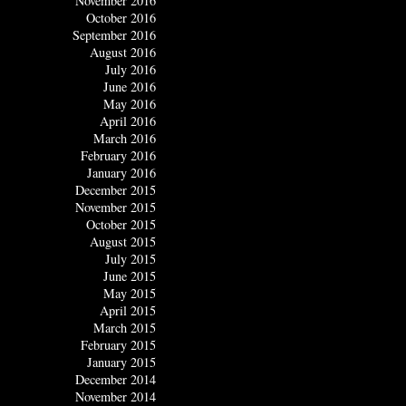
November 2016
October 2016
September 2016
August 2016
July 2016
June 2016
May 2016
April 2016
March 2016
February 2016
January 2016
December 2015
November 2015
October 2015
August 2015
July 2015
June 2015
May 2015
April 2015
March 2015
February 2015
January 2015
December 2014
November 2014