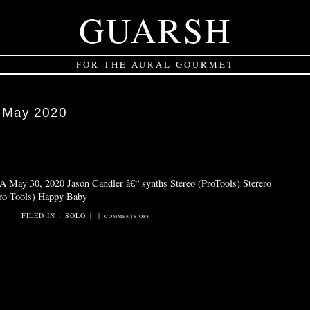
GUARSH
FOR THE AURAL GOURMET
:
May 2020
 May 30, 2020 Jason Candler â€“ synths Stereo (ProTools) Sterero
Pro Tools) Happy Baby
FILED IN
1 SOLO
|
|
ON
COMMENTS OFF
HAPPY
BABY