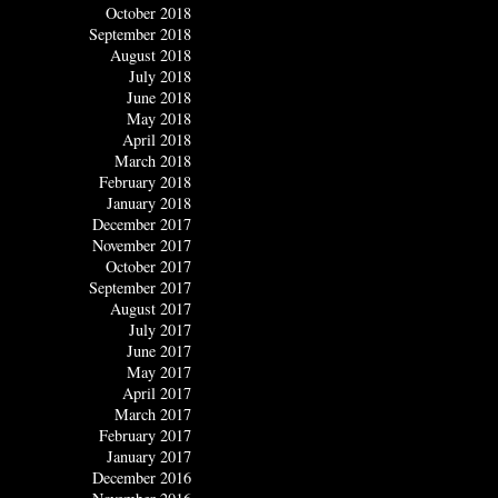
October 2018
September 2018
August 2018
July 2018
June 2018
May 2018
April 2018
March 2018
February 2018
January 2018
December 2017
November 2017
October 2017
September 2017
August 2017
July 2017
June 2017
May 2017
April 2017
March 2017
February 2017
January 2017
December 2016