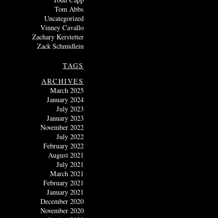
Tom Abbs
Uncategorized
Vinney Cavallo
Zachary Kerstetter
Zack Schmidlein
TAGS
ARCHIVES
March 2025
January 2024
July 2023
January 2023
November 2022
July 2022
February 2022
August 2021
July 2021
March 2021
February 2021
January 2021
December 2020
November 2020