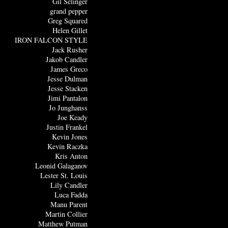
Gil Selinger
grand pepper
Greg Squared
Helen Gillet
IRON FALCON STYLE
Jack Rusher
Jakob Candler
James Greco
Jesse Dulman
Jesse Stacken
Jimi Pantalon
Jo Junghanss
Joe Keady
Justin Frankel
Kevin Jones
Kevin Raczka
Kris Anton
Leonid Galaganov
Lester St. Louis
Lily Candler
Luca Fadda
Manu Parent
Martin Collier
Matthew Putman