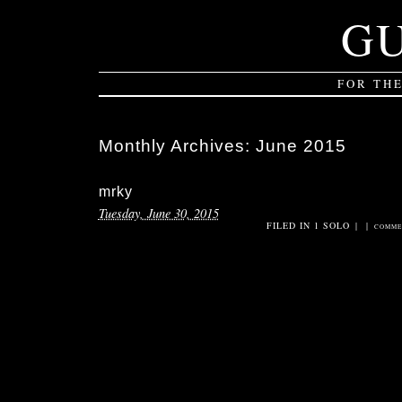
G
FOR TH
Monthly Archives:
June 2015
mrky
Tuesday, June 30, 2015
FILED IN
1 SOLO
|
|
COMME