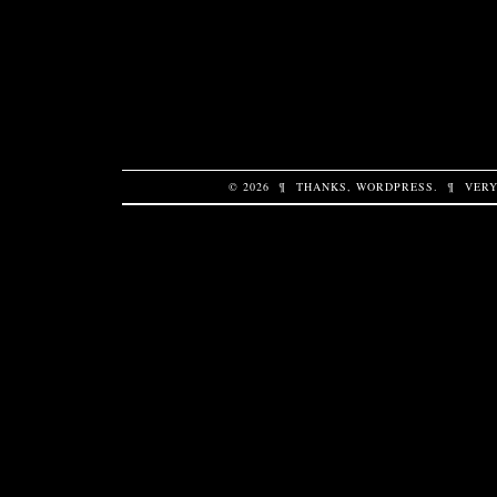
© 2026
¶
THANKS,
WORDPRESS
.
¶
VERY