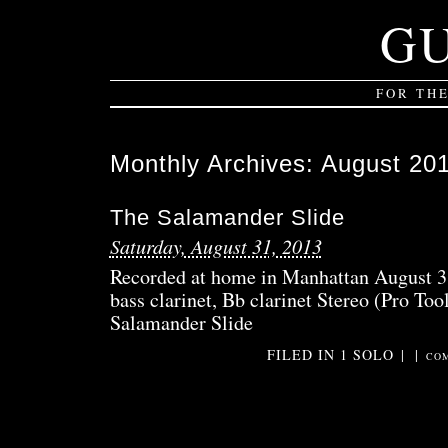
G
FOR TH
Monthly Archives:
August 20
The Salamander Slide
Saturday, August 31, 2013
Recorded at home in Manhattan August 3
bass clarinet, Bb clarinet Stereo (Pro Too
Salamander Slide
FILED IN
1 SOLO
|
|
COM