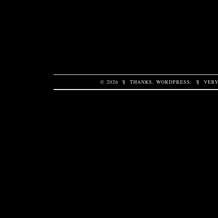
© 2026
¶
THANKS,
WORDPRESS
.
¶
VERY