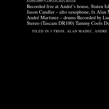
Recorded live at André’s house, Staten I
Jason Candler – alto saxophone, fx Alan 
André Martinez – drums Recorded by Luc
Stereo (Tascam DR100) Tammy Cools D
FILED IN
3 TRIOS
,
ALAN MADEC
,
ANDRE