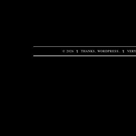
© 2026
¶
THANKS,
WORDPRESS
.
¶
VERY