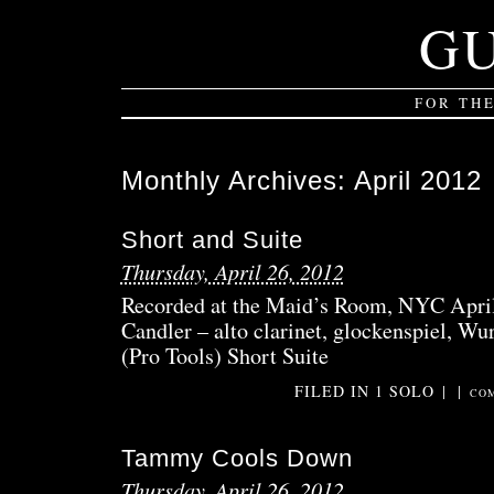
G
FOR TH
Monthly Archives:
April 2012
Short and Suite
Thursday, April 26, 2012
Recorded at the Maid’s Room, NYC April
Candler – alto clarinet, glockenspiel, Wur
(Pro Tools) Short Suite
FILED IN
1 SOLO
|
|
COM
Tammy Cools Down
Thursday, April 26, 2012