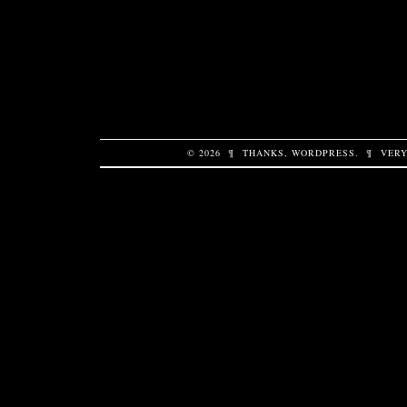
© 2026
¶
THANKS,
WORDPRESS
.
¶
VERY