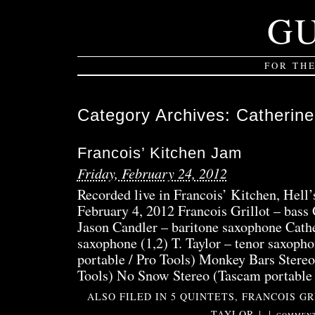
G
FOR TH
Category Archives:
Catherine
Francois’ Kitchen Jam
Friday, February 24, 2012
Recorded live in Francois’ Kitchen, Hell
February 4, 2012 Francois Grillot – bass
Jason Candler – baritone saxophone Cathe
saxophone (1,2) T. Taylor – tenor saxoph
portable / Pro Tools) Monkey Bars Stereo
Tools) No Snow Stereo (Tascam portable
ALSO FILED IN
5 QUINTETS
,
FRANCOIS GR
TAYLOR
|
|