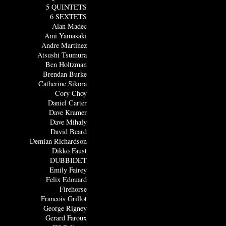
5 QUINTETS
6 SEXTETS
Alan Madec
Ami Yamasaki
Andre Martinez
Atsushi Tsumura
Ben Holtzman
Brendan Burke
Catherine Sikora
Cory Choy
Daniel Carter
Dave Kramer
Dave Mihaly
David Beard
Demian Richardson
Dikko Faust
DUBBIDET
Emily Fairey
Felix Edouard
Firehorse
Francois Grillot
George Rigney
Gerard Faroux