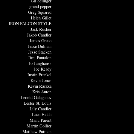
Gil Selinger
grand pepper
Greg Squared
Helen Gillet
IRON FALCON STYLE
Jack Rusher
Jakob Candler
James Greco
Jesse Dulman
Jesse Stacken
Jimi Pantalon
Jo Junghanss
Joe Keady
Justin Frankel
Kevin Jones
Kevin Raczka
Kris Anton
Leonid Galaganov
Lester St. Louis
Lily Candler
Luca Fadda
Manu Parent
Martin Collier
Matthew Putman