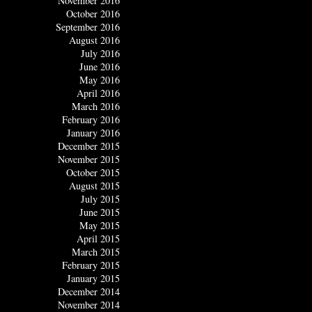
November 2016
October 2016
September 2016
August 2016
July 2016
June 2016
May 2016
April 2016
March 2016
February 2016
January 2016
December 2015
November 2015
October 2015
August 2015
July 2015
June 2015
May 2015
April 2015
March 2015
February 2015
January 2015
December 2014
November 2014