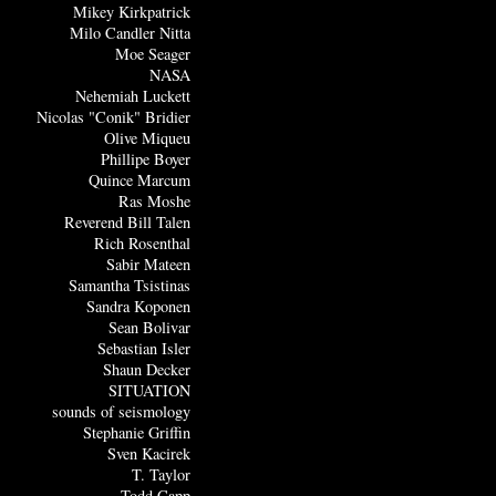
Mikey Kirkpatrick
Milo Candler Nitta
Moe Seager
NASA
Nehemiah Luckett
Nicolas "Conik" Bridier
Olive Miqueu
Phillipe Boyer
Quince Marcum
Ras Moshe
Reverend Bill Talen
Rich Rosenthal
Sabir Mateen
Samantha Tsistinas
Sandra Koponen
Sean Bolivar
Sebastian Isler
Shaun Decker
SITUATION
sounds of seismology
Stephanie Griffin
Sven Kacirek
T. Taylor
Todd Capp