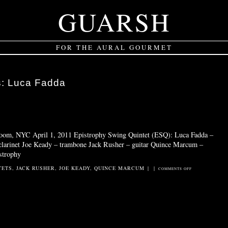
GUARSH
FOR THE AURAL GOURMET
s:
Luca Fadda
 Room, NYC April 1, 2011 Epistrophy Swing Quintet (ESQ): Luca Fadda –
 clarinet Joe Keady – trambone Jack Rusher – guitar Quince Marcum –
strophy
TETS
,
JACK RUSHER
,
JOE KEADY
,
QUINCE MARCUM
|
|
ON
COMMENTS OFF
EPISTROPHY