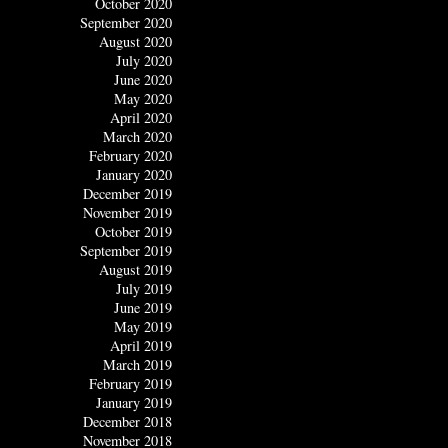
October 2020
September 2020
August 2020
July 2020
June 2020
May 2020
April 2020
March 2020
February 2020
January 2020
December 2019
November 2019
October 2019
September 2019
August 2019
July 2019
June 2019
May 2019
April 2019
March 2019
February 2019
January 2019
December 2018
November 2018