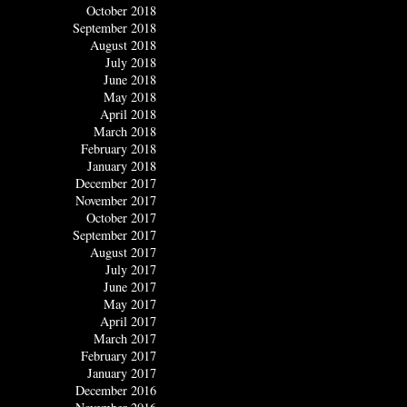
October 2018
September 2018
August 2018
July 2018
June 2018
May 2018
April 2018
March 2018
February 2018
January 2018
December 2017
November 2017
October 2017
September 2017
August 2017
July 2017
June 2017
May 2017
April 2017
March 2017
February 2017
January 2017
December 2016