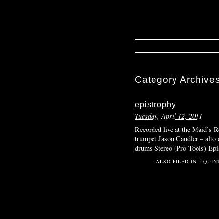
Category Archive
epistrophy
Tuesday, April 12, 2011
Recorded live at the Maid’s
trumpet Jason Candler – alto
drums Stereo (Pro Tools) Epi
ALSO FILED IN
5 QUIN