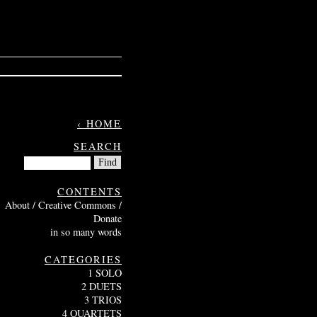
‹ HOME
SEARCH
CONTENTS
About / Creative Commons /
Donate
in so many words
CATEGORIES
1 SOLO
2 DUETS
3 TRIOS
4 QUARTETS