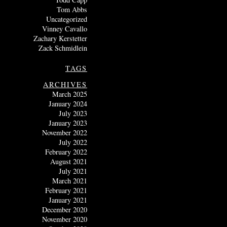
Tom Abbs
Uncategorized
Vinney Cavallo
Zachary Kerstetter
Zack Schmidlein
TAGS
ARCHIVES
March 2025
January 2024
July 2023
January 2023
November 2022
July 2022
February 2022
August 2021
July 2021
March 2021
February 2021
January 2021
December 2020
November 2020