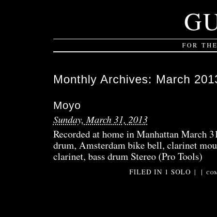
G
FOR TH
Monthly Archives:
March 201
Moyo
Sunday, March 31, 2013
Recorded at home in Manhattan March 31
drum, Amsterdam bike bell, clarinet mou
clarinet, bass drum Stereo (Pro Tools)
FILED IN
1 SOLO
|
|
COM