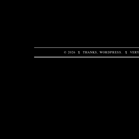
© 2026
¶
THANKS,
WORDPRESS
.
¶
VERY