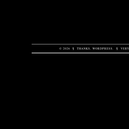
© 2026
¶
THANKS,
WORDPRESS
.
¶
VERY