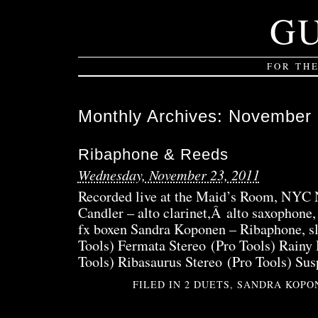
G
FOR TH
Monthly Archives:
November 
Ribaphone & Reeds
Wednesday, November 23, 2011
Recorded live at the Maid’s Room, NYC 
Candler – alto clarinet,Â alto saxophone,
fx boxen Sandra Koponen – Ribaphone, sl
Tools) Fermata Stereo (Pro Tools) Rainy
Tools) Ribasaurus Stereo (Pro Tools) Sus
FILED IN
2 DUETS
,
SANDRA KOPO