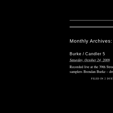
Monthly Archives
Burke / Candler 5
Saturday, October 24, 2009
Recorded live at the 39th Stre
samplers Brendan Burke – d
FILED IN
2 DUE