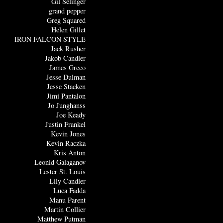
Gil Selinger
grand pepper
Greg Squared
Helen Gillet
IRON FALCON STYLE
Jack Rusher
Jakob Candler
James Greco
Jesse Dulman
Jesse Stacken
Jimi Pantalon
Jo Junghanss
Joe Keady
Justin Frankel
Kevin Jones
Kevin Raczka
Kris Anton
Leonid Galaganov
Lester St. Louis
Lily Candler
Luca Fadda
Manu Parent
Martin Collier
Matthew Putman