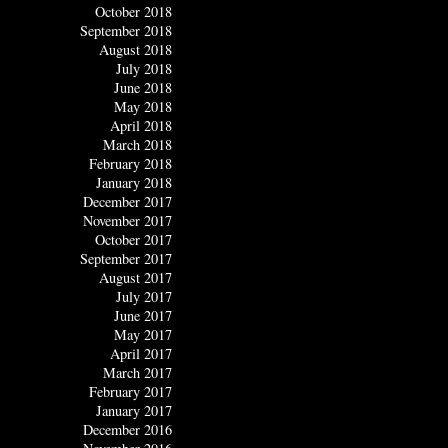
October 2018
September 2018
August 2018
July 2018
June 2018
May 2018
April 2018
March 2018
February 2018
January 2018
December 2017
November 2017
October 2017
September 2017
August 2017
July 2017
June 2017
May 2017
April 2017
March 2017
February 2017
January 2017
December 2016