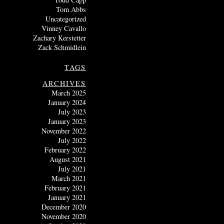
Tom Abbs
Uncategorized
Vinney Cavallo
Zachary Kerstetter
Zack Schmidlein
TAGS
ARCHIVES
March 2025
January 2024
July 2023
January 2023
November 2022
July 2022
February 2022
August 2021
July 2021
March 2021
February 2021
January 2021
December 2020
November 2020