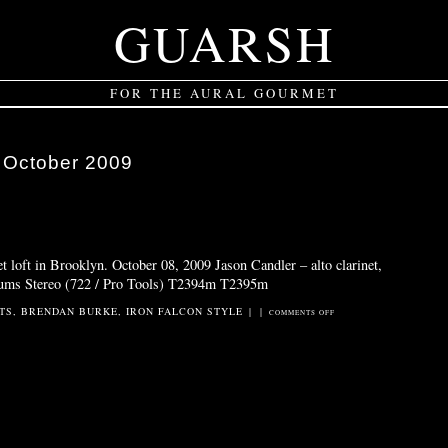
GUARSH
FOR THE AURAL GOURMET
:
October 2009
et loft in Brooklyn. October 08, 2009 Jason Candler – alto clarinet,
rums Stereo (722 / Pro Tools) T2394m T2395m
TS
,
BRENDAN BURKE
,
IRON FALCON STYLE
|
|
ON
COMMENTS OFF
BURKE
/
CANDLER
5