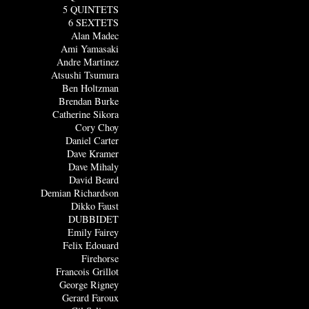
5 QUINTETS
6 SEXTETS
Alan Madec
Ami Yamasaki
Andre Martinez
Atsushi Tsumura
Ben Holtzman
Brendan Burke
Catherine Sikora
Cory Choy
Daniel Carter
Dave Kramer
Dave Mihaly
David Beard
Demian Richardson
Dikko Faust
DUBBIDET
Emily Fairey
Felix Edouard
Firehorse
Francois Grillot
George Rigney
Gerard Faroux