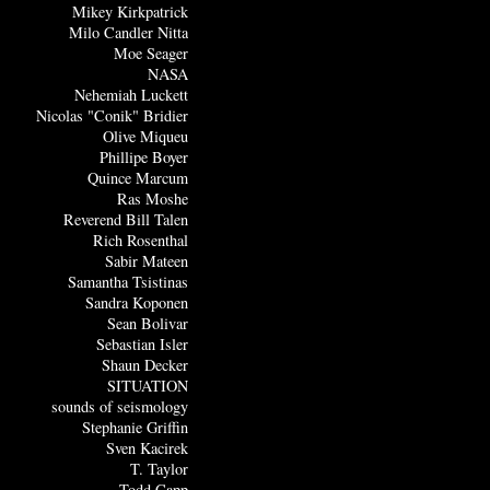
Mikey Kirkpatrick
Milo Candler Nitta
Moe Seager
NASA
Nehemiah Luckett
Nicolas "Conik" Bridier
Olive Miqueu
Phillipe Boyer
Quince Marcum
Ras Moshe
Reverend Bill Talen
Rich Rosenthal
Sabir Mateen
Samantha Tsistinas
Sandra Koponen
Sean Bolivar
Sebastian Isler
Shaun Decker
SITUATION
sounds of seismology
Stephanie Griffin
Sven Kacirek
T. Taylor
Todd Capp