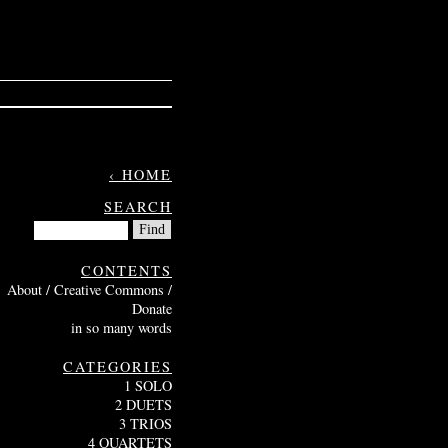
‹ HOME
SEARCH
CONTENTS
About / Creative Commons /
Donate
in so many words
CATEGORIES
1 SOLO
2 DUETS
3 TRIOS
4 QUARTETS