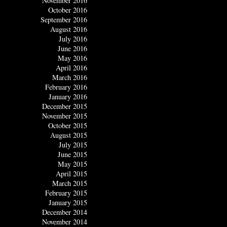
November 2016
October 2016
September 2016
August 2016
July 2016
June 2016
May 2016
April 2016
March 2016
February 2016
January 2016
December 2015
November 2015
October 2015
August 2015
July 2015
June 2015
May 2015
April 2015
March 2015
February 2015
January 2015
December 2014
November 2014