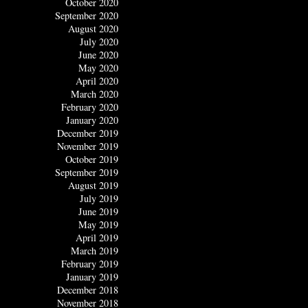
October 2020
September 2020
August 2020
July 2020
June 2020
May 2020
April 2020
March 2020
February 2020
January 2020
December 2019
November 2019
October 2019
September 2019
August 2019
July 2019
June 2019
May 2019
April 2019
March 2019
February 2019
January 2019
December 2018
November 2018