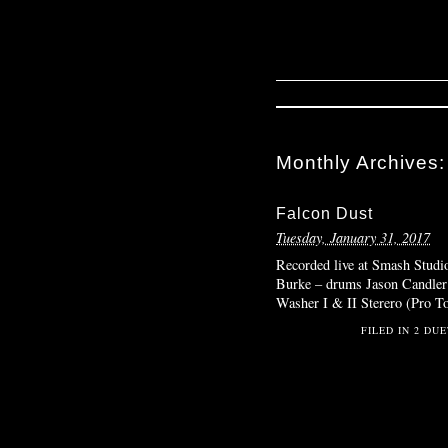
Monthly Archives
Falcon Dust
Tuesday, January 31, 2017
Recorded live at Smash Studi
Burke – drums Jason Candler –
Washer I & II Sterero (Pro T
FILED IN
2 DUE