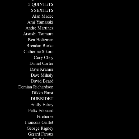
5 QUINTETS
6 SEXTETS
Alan Madec
Ami Yamasaki
Andre Martinez
Atsushi Tsumura
Ben Holtzman
Brendan Burke
Catherine Sikora
Cory Choy
Daniel Carter
Dave Kramer
Dave Mihaly
David Beard
Demian Richardson
Dikko Faust
DUBBIDET
Emily Fairey
Felix Edouard
Firehorse
Francois Grillot
George Rigney
Gerard Faroux