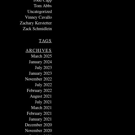
Tom Abbs
Uncategorized
Vinney Cavallo
Zachary Kerstetter
Zack Schmidlein
TAGS
ARCHIVES
March 2025
January 2024
July 2023
January 2023
November 2022
July 2022
February 2022
August 2021
July 2021
March 2021
February 2021
January 2021
December 2020
November 2020