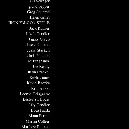
Gil Selinger
grand pepper
Greg Squared
Helen Gillet
IRON FALCON STYLE
Jack Rusher
Jakob Candler
James Greco
Jesse Dulman
Jesse Stacken
Jimi Pantalon
Jo Junghanss
Joe Keady
Justin Frankel
Kevin Jones
Kevin Raczka
Kris Anton
Leonid Galaganov
Lester St. Louis
Lily Candler
Luca Fadda
Manu Parent
Martin Collier
Matthew Putman