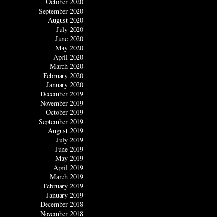
October 2020
September 2020
August 2020
July 2020
June 2020
May 2020
April 2020
March 2020
February 2020
January 2020
December 2019
November 2019
October 2019
September 2019
August 2019
July 2019
June 2019
May 2019
April 2019
March 2019
February 2019
January 2019
December 2018
November 2018