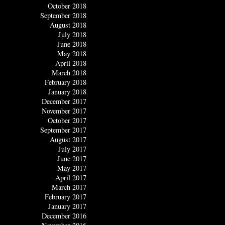
October 2018
September 2018
August 2018
July 2018
June 2018
May 2018
April 2018
March 2018
February 2018
January 2018
December 2017
November 2017
October 2017
September 2017
August 2017
July 2017
June 2017
May 2017
April 2017
March 2017
February 2017
January 2017
December 2016