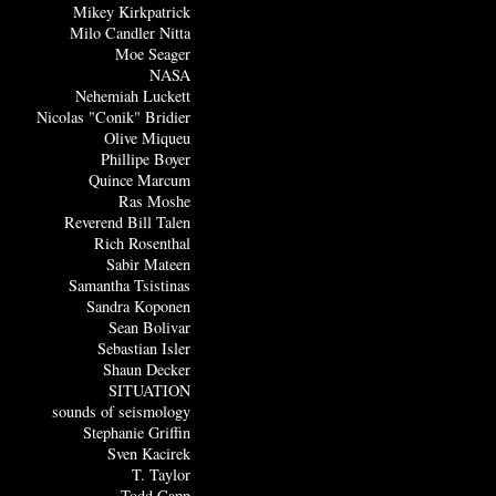
Mikey Kirkpatrick
Milo Candler Nitta
Moe Seager
NASA
Nehemiah Luckett
Nicolas "Conik" Bridier
Olive Miqueu
Phillipe Boyer
Quince Marcum
Ras Moshe
Reverend Bill Talen
Rich Rosenthal
Sabir Mateen
Samantha Tsistinas
Sandra Koponen
Sean Bolivar
Sebastian Isler
Shaun Decker
SITUATION
sounds of seismology
Stephanie Griffin
Sven Kacirek
T. Taylor
Todd Capp