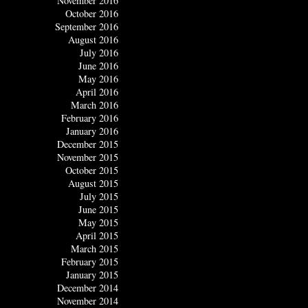
November 2016
October 2016
September 2016
August 2016
July 2016
June 2016
May 2016
April 2016
March 2016
February 2016
January 2016
December 2015
November 2015
October 2015
August 2015
July 2015
June 2015
May 2015
April 2015
March 2015
February 2015
January 2015
December 2014
November 2014