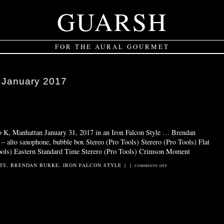
GUARSH
FOR THE AURAL GOURMET
:
January 2017
o K, Manhattan January 31, 2017 in an Iron Falcon Style … Brendan
 alto saxophone, bubble box Stereo (Pro Tools) Sterero (Pro Tools) Flat
ools) Eastern Standard Time Sterero (Pro Tools) Crimson Moment
TS
,
BRENDAN BURKE
,
IRON FALCON STYLE
|
|
ON
COMMENTS OFF
FALCON
DUST