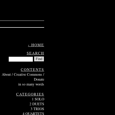
‹ HOME
SEARCH
CONTENTS
About / Creative Commons /
Donate
in so many words
CATEGORIES
1 SOLO
2 DUETS
3 TRIOS
4 QUARTETS