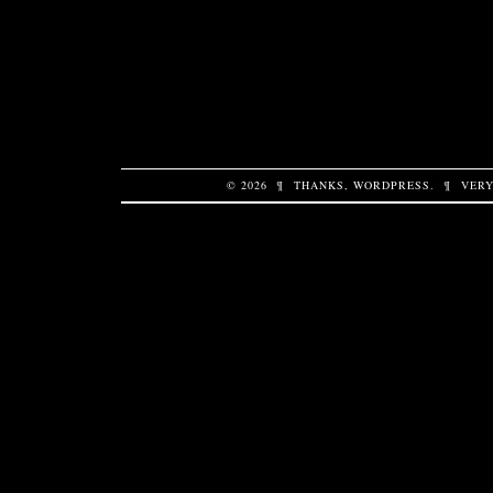
© 2026
¶
THANKS,
WORDPRESS
.
¶
VERY