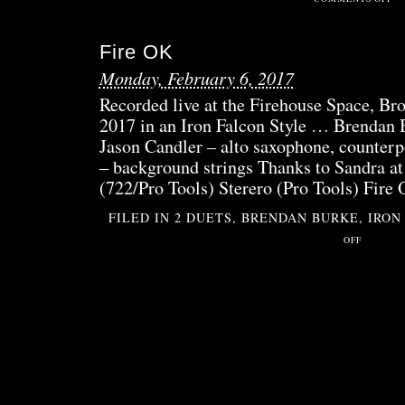
DE
QUE
Fire OK
Monday, February 6, 2017
Recorded live at the Firehouse Space, B
2017 in an Iron Falcon Style … Brendan 
Jason Candler – alto saxophone, counterpo
– background strings Thanks to Sandra at
(722/Pro Tools) Sterero (Pro Tools) Fire
FILED IN
2 DUETS
,
BRENDAN BURKE
,
IRON
ON
OFF
FIRE
OK