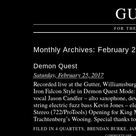
G
FOR TH
Monthly Archives:
February 
Demon Quest
Saturday, February 25, 2017
Recorded live at the Gutter, Williamsbu
Iron Falcon Style in Demon Quest Mode:
vocal Jason Candler – alto saxophone, de
string electric fuzz bass Kevin Jones – el
Stereo (722/ProTools) Opening for King 
Trachtenberg’s Wooing. Special thanks t
FILED IN
4 QUARTETS
,
BRENDAN BURKE
,
JA
ON
COMMENTS OFF