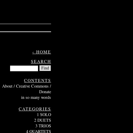
‹ HOME
SEARCH
CONTENTS
About / Creative Commons /
Donate
in so many words
CATEGORIES
1 SOLO
2 DUETS
3 TRIOS
4 QUARTETS