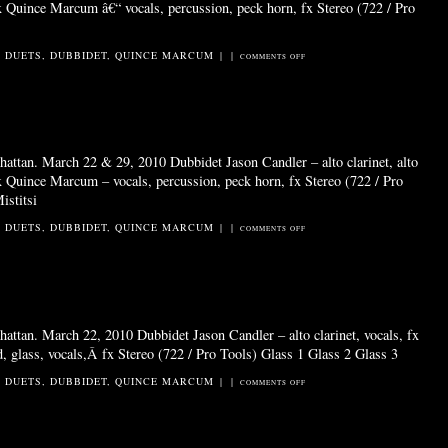
fx Quince Marcum â€“ vocals, percussion, peck horn, fx Stereo (722 / Pro
2 DUETS
,
DUBBIDET
,
QUINCE MARCUM
|
|
ON
COMMENTS OFF
GIRL
LIKE
A
MINARET
attan. March 22 & 29, 2010 Dubbidet Jason Candler – alto clarinet, alto
fx Quince Marcum – vocals, percussion, peck horn, fx Stereo (722 / Pro
istitsi
2 DUETS
,
DUBBIDET
,
QUINCE MARCUM
|
|
ON
COMMENTS OFF
EERIO
MIST
attan. March 22, 2010 Dubbidet Jason Candler – alto clarinet, vocals, fx
 glass, vocals,Â fx Stereo (722 / Pro Tools) Glass 1 Glass 2 Glass 3
2 DUETS
,
DUBBIDET
,
QUINCE MARCUM
|
|
ON
COMMENTS OFF
GLASS
&
STAND