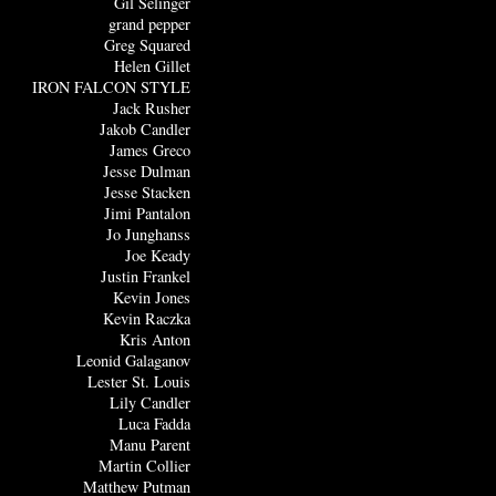
Gil Selinger
grand pepper
Greg Squared
Helen Gillet
IRON FALCON STYLE
Jack Rusher
Jakob Candler
James Greco
Jesse Dulman
Jesse Stacken
Jimi Pantalon
Jo Junghanss
Joe Keady
Justin Frankel
Kevin Jones
Kevin Raczka
Kris Anton
Leonid Galaganov
Lester St. Louis
Lily Candler
Luca Fadda
Manu Parent
Martin Collier
Matthew Putman