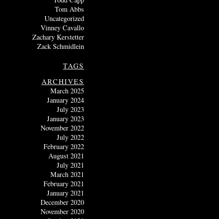
Tom Abbs
Uncategorized
Vinney Cavallo
Zachary Kerstetter
Zack Schmidlein
TAGS
ARCHIVES
March 2025
January 2024
July 2023
January 2023
November 2022
July 2022
February 2022
August 2021
July 2021
March 2021
February 2021
January 2021
December 2020
November 2020