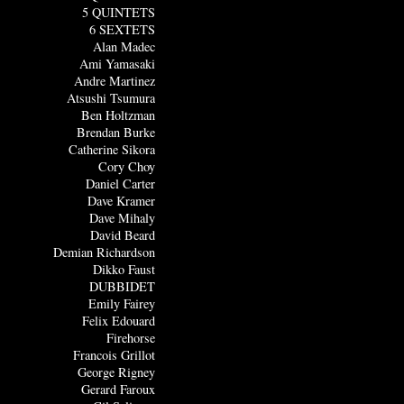
5 QUINTETS
6 SEXTETS
Alan Madec
Ami Yamasaki
Andre Martinez
Atsushi Tsumura
Ben Holtzman
Brendan Burke
Catherine Sikora
Cory Choy
Daniel Carter
Dave Kramer
Dave Mihaly
David Beard
Demian Richardson
Dikko Faust
DUBBIDET
Emily Fairey
Felix Edouard
Firehorse
Francois Grillot
George Rigney
Gerard Faroux