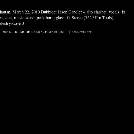
attan. March 22, 2010 Dubbidet Jason Candler – alto clarinet, vocals, fx
ssion, music stand, peck horn, glass, fx Stereo (722 / Pro Tools)
Electryowave 3
2 DUETS
,
DUBBIDET
,
QUINCE MARCUM
|
|
ON
COMMENTS OFF
ELECTRYOWAVES