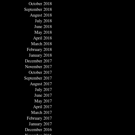
October 2018
September 2018
August 2018
July 2018
June 2018
May 2018
April 2018
March 2018
February 2018
January 2018
December 2017
November 2017
October 2017
September 2017
August 2017
July 2017
June 2017
May 2017
April 2017
March 2017
February 2017
January 2017
December 2016