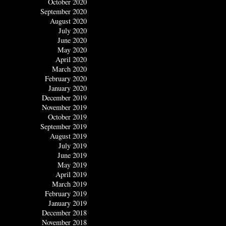
October 2020
September 2020
August 2020
July 2020
June 2020
May 2020
April 2020
March 2020
February 2020
January 2020
December 2019
November 2019
October 2019
September 2019
August 2019
July 2019
June 2019
May 2019
April 2019
March 2019
February 2019
January 2019
December 2018
November 2018