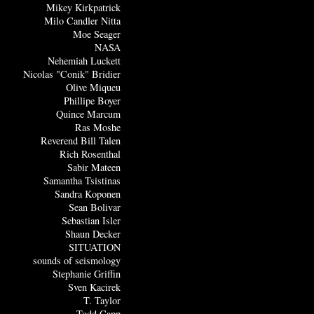
Mikey Kirkpatrick
Milo Candler Nitta
Moe Seager
NASA
Nehemiah Luckett
Nicolas "Conik" Bridier
Olive Miqueu
Phillipe Boyer
Quince Marcum
Ras Moshe
Reverend Bill Talen
Rich Rosenthal
Sabir Mateen
Samantha Tsistinas
Sandra Koponen
Sean Bolivar
Sebastian Isler
Shaun Decker
SITUATION
sounds of seismology
Stephanie Griffin
Sven Kacirek
T. Taylor
Todd Capp