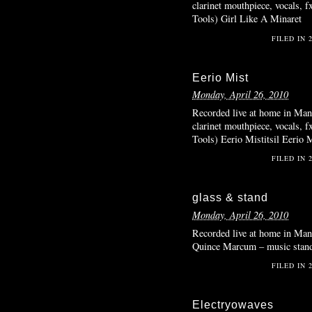
clarinet mouthpiece, vocals, 
Tools) Girl Like A Minaret
FILED IN
Eerio Mist
Monday, April 26, 2010
Recorded live at home in Manh
clarinet mouthpiece, vocals, 
Tools) Eerio Mistitsil Eerio M
FILED IN
glass & stand
Monday, April 26, 2010
Recorded live at home in Manh
Quince Marcum – music stand,
FILED IN
Electryowaves