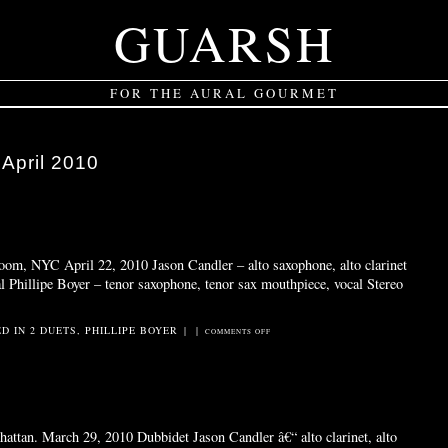
GUARSH
FOR THE AURAL GOURMET
:
April 2010
oom, NYC April 22, 2010 Jason Candler – alto saxophone, alto clarinet
al Phillipe Boyer – tenor saxophone, tenor sax mouthpiece, vocal Stereo
ED IN
2 DUETS
,
PHILLIPE BOYER
|
|
ON
COMMENTS OFF
WOODWALK
attan. March 29, 2010 Dubbidet Jason Candler â€“ alto clarinet, alto