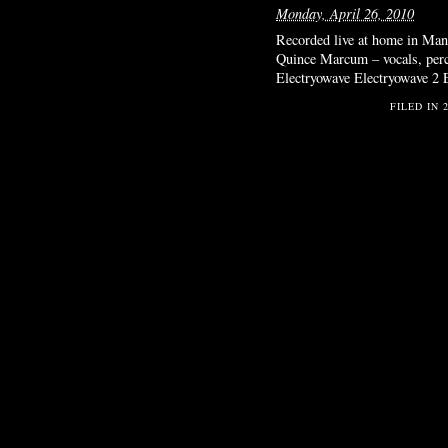
Monday, April 26, 2010
Recorded live at home in Manh
Quince Marcum – vocals, percu
Electryowave Electryowave 2 
FILED IN