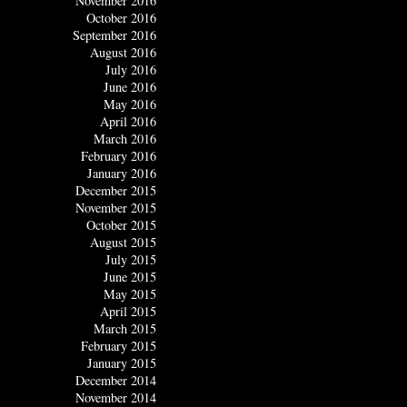
November 2016
October 2016
September 2016
August 2016
July 2016
June 2016
May 2016
April 2016
March 2016
February 2016
January 2016
December 2015
November 2015
October 2015
August 2015
July 2015
June 2015
May 2015
April 2015
March 2015
February 2015
January 2015
December 2014
November 2014