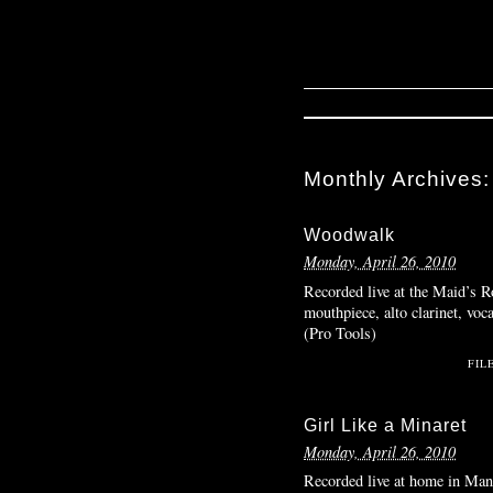
Monthly Archives
Woodwalk
Monday, April 26, 2010
Recorded live at the Maid’s R
mouthpiece, alto clarinet, voc
(Pro Tools)
FIL
Girl Like a Minaret
Monday, April 26, 2010
Recorded live at home in Manh