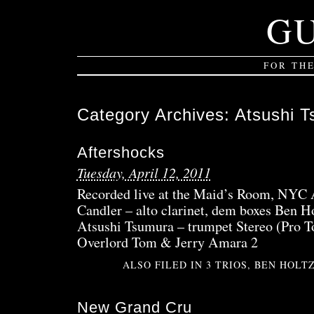
G
FOR TH
Category Archives:
Atsushi 
Aftershocks
Tuesday, April 12, 2011
Recorded live at the Maid’s Room, NYC A
Candler – alto clarinet, dem boxes Ben H
Atsushi Tsumura – trumpet Stereo (Pro 
Overlord Tom & Jerry Amara 2
ALSO FILED IN
3 TRIOS
,
BEN HOLT
New Grand Cru