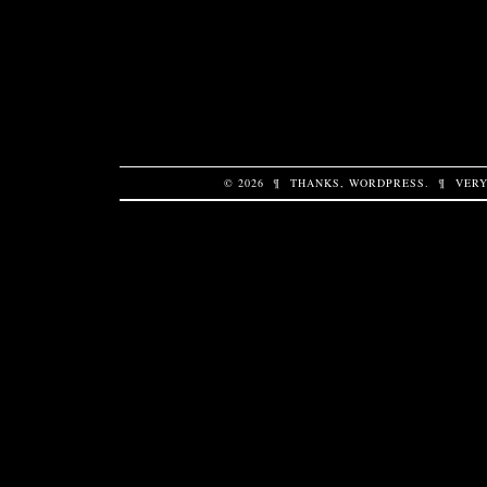
© 2026
¶
THANKS,
WORDPRESS
.
¶
VERY