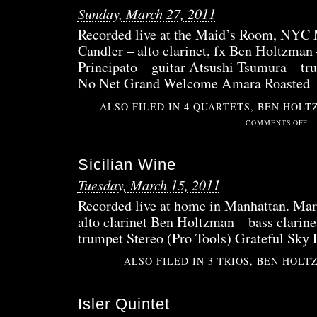
Sunday, March 27, 2011
Recorded live at the Maid’s Room, NYC 
Candler – alto clarinet, fx Ben Holtzman
Principato – guitar Atsushi Tsumura – tr
No Net Grand Welcome Amara Roasted
ALSO FILED IN
4 QUARTETS
,
BEN HOLT
ON
COMMENTS OFF
NE
GRA
Sicilian Wine
CRU
Tuesday, March 15, 2011
Recorded live at home in Manhattan. Mar
alto clarinet Ben Holtzman – bass clarin
trumpet Stereo (Pro Tools) Grateful Sky
ALSO FILED IN
3 TRIOS
,
BEN HOLT
Isler Quintet