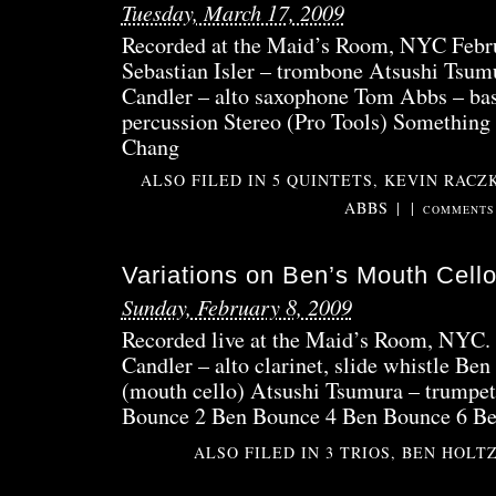
Tuesday, March 17, 2009
Recorded at the Maid’s Room, NYC Febr
Sebastian Isler – trombone Atsushi Tsum
Candler – alto saxophone Tom Abbs – ba
percussion Stereo (Pro Tools) Somethin
Chang
ALSO FILED IN
5 QUINTETS
,
KEVIN RACZ
ABBS
|
|
COMMENTS 
Variations on Ben’s Mouth Cel
Sunday, February 8, 2009
Recorded live at the Maid’s Room, NYC. 
Candler – alto clarinet, slide whistle Be
(mouth cello) Atsushi Tsumura – trumpet
Bounce 2 Ben Bounce 4 Ben Bounce 6 B
ALSO FILED IN
3 TRIOS
,
BEN HOLT