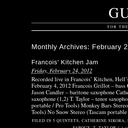
G
FOR TH
Monthly Archives:
February 
Francois’ Kitchen Jam
Friday, February 24, 2012
Recorded live in Francois’ Kitchen, Hell
February 4, 2012 Francois Grillot – bass
Jason Candler – baritone saxophone Cathe
saxophone (1,2) T. Taylor – tenor saxoph
portable / Pro Tools) Monkey Bars Stereo
Tools) No Snow Stereo (Tascam portable
FILED IN
5 QUINTETS
,
CATHERINE SIKORA
,
FAROUX
,
T. TAYLOR
|
|