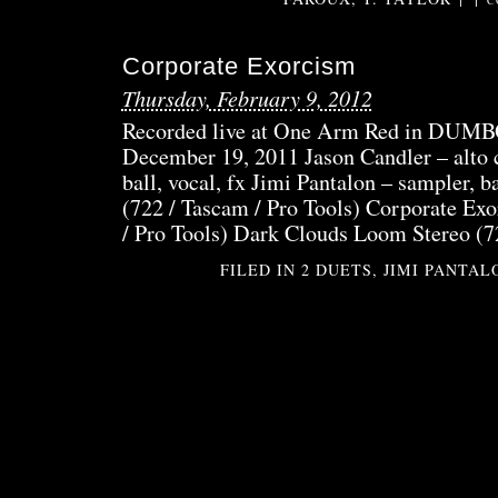
C
Corporate Exorcism
Thursday, February 9, 2012
Recorded live at One Arm Red in DUMB
December 19, 2011 Jason Candler – alto c
ball, vocal, fx Jimi Pantalon – sampler, b
(722 / Tascam / Pro Tools) Corporate Ex
/ Pro Tools) Dark Clouds Loom Stereo (7
FILED IN
2 DUETS
,
JIMI PANTAL