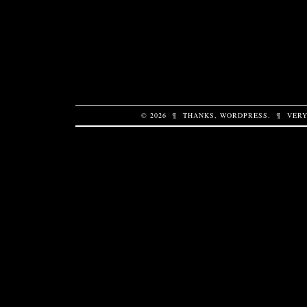
© 2026
¶
THANKS,
WORDPRESS
.
¶
VERY