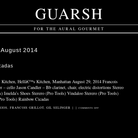
GUARSH
FOR THE AURAL GOURMET
:
August 2014
cadas
™ Kitchen, Hellâ€™s Kitchen, Manhattan August 29, 2014 Francois
r – cello Jason Candler – Bb clarinet, chair, electric distortions Stereo
s) Imelda’s Shoes Sterero (Pro Tools) Vindaloo Sterero (Pro Tools)
Pro Tools) Rainbow Cicadas
RIOS
,
FRANCOIS GRILLOT
,
GIL SELINGER
|
|
ON
COMMENTS OFF
OVER
THE
RAINBOW
CICADAS