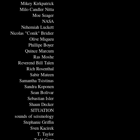
Mikey Kirkpatrick
Milo Candler Nitta
Moe Seager
NASA
Nehemiah Luckett
Nicolas "Conik" Bridier
Olive Miqueu
Phillipe Boyer
Quince Marcum
Ras Moshe
Reverend Bill Talen
Rich Rosenthal
Sabir Mateen
Samantha Tsistinas
Sandra Koponen
Sean Bolivar
Sebastian Isler
Shaun Decker
SITUATION
sounds of seismology
Stephanie Griffin
Sven Kacirek
T. Taylor
Todd Capp