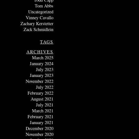
Tom Abbs
Uncategorized
Vinney Cavallo
Zachary Kerstetter
Zack Schmidlein
TAGS
ARCHIVES
March 2025
January 2024
July 2023
January 2023
November 2022
July 2022
February 2022
August 2021
July 2021
March 2021
February 2021
January 2021
December 2020
November 2020