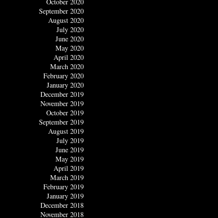
October 2020
September 2020
August 2020
July 2020
June 2020
May 2020
April 2020
March 2020
February 2020
January 2020
December 2019
November 2019
October 2019
September 2019
August 2019
July 2019
June 2019
May 2019
April 2019
March 2019
February 2019
January 2019
December 2018
November 2018