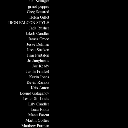
Gil Selinger
grand pepper
Greg Squared
Helen Gillet
IRON FALCON STYLE
Jack Rusher
Jakob Candler
James Greco
Jesse Dulman
Jesse Stacken
Jimi Pantalon
Jo Junghanss
Joe Keady
Justin Frankel
Kevin Jones
Kevin Raczka
Kris Anton
Leonid Galaganov
Lester St. Louis
Lily Candler
Luca Fadda
Manu Parent
Martin Collier
Matthew Putman