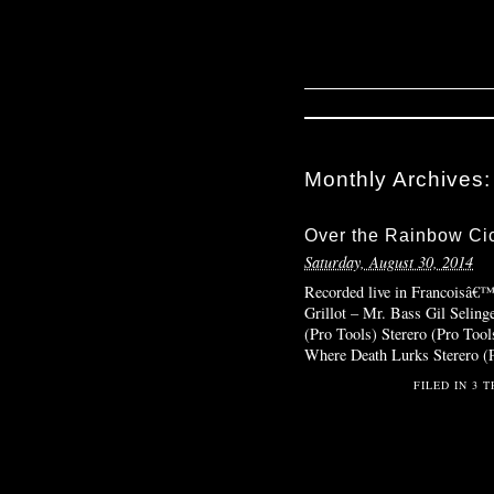
Monthly Archives
Over the Rainbow Ci
Saturday, August 30, 2014
Recorded live in Francoisâ€
Grillot – Mr. Bass Gil Selinge
(Pro Tools) Sterero (Pro Tool
Where Death Lurks Sterero (
FILED IN
3 T