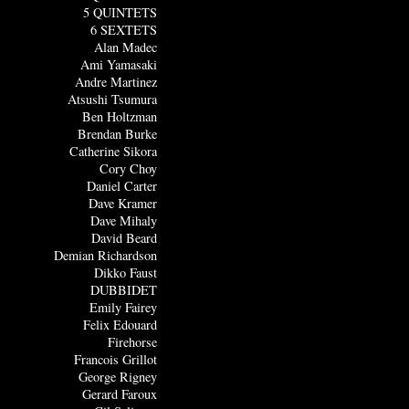
5 QUINTETS
6 SEXTETS
Alan Madec
Ami Yamasaki
Andre Martinez
Atsushi Tsumura
Ben Holtzman
Brendan Burke
Catherine Sikora
Cory Choy
Daniel Carter
Dave Kramer
Dave Mihaly
David Beard
Demian Richardson
Dikko Faust
DUBBIDET
Emily Fairey
Felix Edouard
Firehorse
Francois Grillot
George Rigney
Gerard Faroux