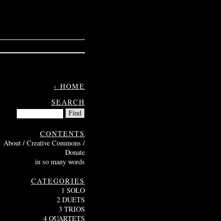
‹ HOME
SEARCH
CONTENTS
About / Creative Commons /
Donate
in so many words
CATEGORIES
1 SOLO
2 DUETS
3 TRIOS
4 QUARTETS