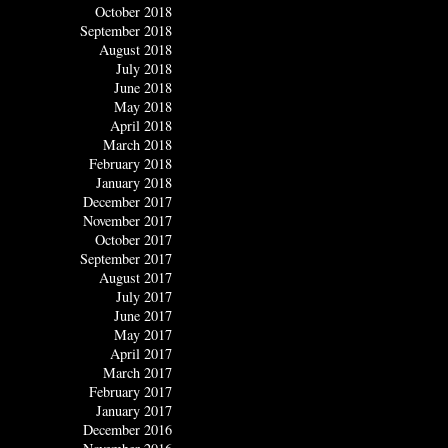
October 2018
September 2018
August 2018
July 2018
June 2018
May 2018
April 2018
March 2018
February 2018
January 2018
December 2017
November 2017
October 2017
September 2017
August 2017
July 2017
June 2017
May 2017
April 2017
March 2017
February 2017
January 2017
December 2016