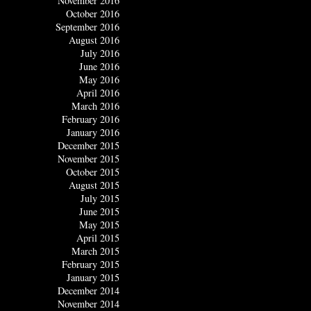
November 2016
October 2016
September 2016
August 2016
July 2016
June 2016
May 2016
April 2016
March 2016
February 2016
January 2016
December 2015
November 2015
October 2015
August 2015
July 2015
June 2015
May 2015
April 2015
March 2015
February 2015
January 2015
December 2014
November 2014