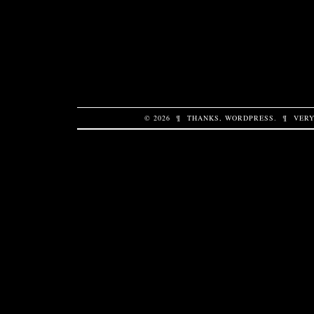
© 2026
¶
THANKS,
WORDPRESS
.
¶
VERY