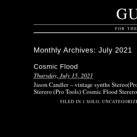
G
FOR TH
Monthly Archives:
July 2021
Cosmic Flood
Thursday, July 15, 2021
Jason Candler – vintage synths Stereo(Pr
Sterero (Pro Tools) Cosmic Flood Sterero
FILED IN
1 SOLO
,
UNCATEGORIZ