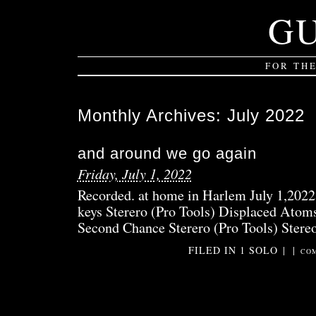
G
FOR TH
Monthly Archives:
July 2022
and around we go again
Friday, July 1, 2022
Recorded. at home in Harlem July 1,2022
keys Sterero (Pro Tools) Displaced Atoms
Second Chance Sterero (Pro Tools) Stereo
FILED IN
1 SOLO
|
|
COM