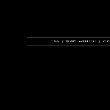
© 2026
¶
THANKS,
WORDPRESS
.
¶
VERY