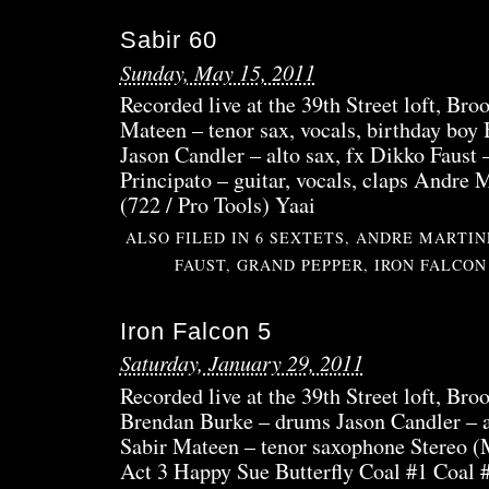
FAL
Sabir 60
6
Sunday, May 15, 2011
Recorded live at the 39th Street loft, Bro
Mateen – tenor sax, vocals, birthday bo
Jason Candler – alto sax, fx Dikko Faus
Principato – guitar, vocals, claps Andre
(722 / Pro Tools) Yaai
ALSO FILED IN
6 SEXTETS
,
ANDRE MARTIN
FAUST
,
GRAND PEPPER
,
IRON FALCON
Iron Falcon 5
Saturday, January 29, 2011
Recorded live at the 39th Street loft, Bro
Brendan Burke – drums Jason Candler – a
Sabir Mateen – tenor saxophone Stereo (M
Act 3 Happy Sue Butterfly Coal #1 Coal #