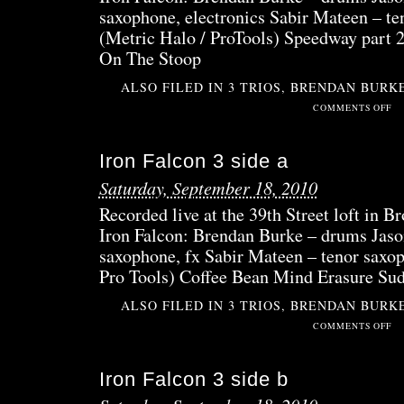
saxophone, electronics Sabir Mateen – te
(Metric Halo / ProTools) Speedway part
On The Stoop
ALSO FILED IN
3 TRIOS
,
BRENDAN BURK
ON
COMMENTS OFF
IRO
FAL
Iron Falcon 3 side a
4
SID
Saturday, September 18, 2010
B
Recorded live at the 39th Street loft in 
Iron Falcon: Brendan Burke – drums Jaso
saxophone, fx Sabir Mateen – tenor saxop
Pro Tools) Coffee Bean Mind Erasure Su
ALSO FILED IN
3 TRIOS
,
BRENDAN BURK
ON
COMMENTS OFF
IRO
FAL
Iron Falcon 3 side b
3
SID