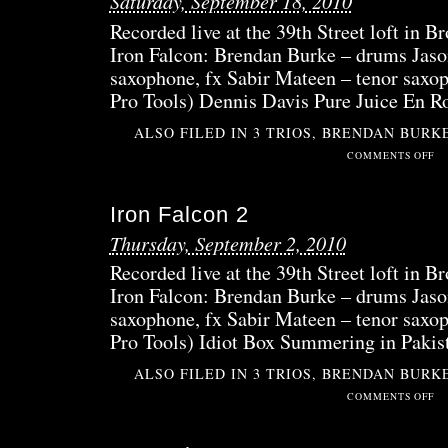
Saturday, September 18, 2010
A
Recorded live at the 39th Street loft in 
Iron Falcon: Brendan Burke – drums Jaso
saxophone, fx Sabir Mateen – tenor saxop
Pro Tools) Dennis Davis Pure Juice En R
ALSO FILED IN
3 TRIOS
,
BRENDAN BURK
ON
COMMENTS OFF
IRO
FAL
Iron Falcon 2
3
SID
Thursday, September 2, 2010
B
Recorded live at the 39th Street loft in 
Iron Falcon: Brendan Burke – drums Jaso
saxophone, fx Sabir Mateen – tenor saxop
Pro Tools) Idiot Box Summering in Pakis
ALSO FILED IN
3 TRIOS
,
BRENDAN BURK
ON
COMMENTS OFF
IRO
FAL