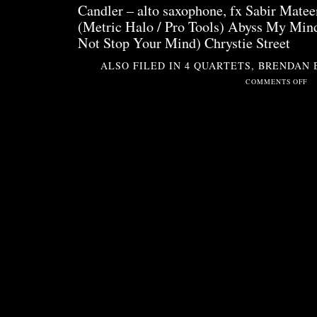
Candler – alto saxophone, fx Sabir Matee
(Metric Halo / Pro Tools) Abyss My Mi
Not Stop Your Mind) Chrystie Street
ALSO FILED IN
4 QUARTETS
,
BRENDAN 
ON
COMMENTS OFF
SIT
2