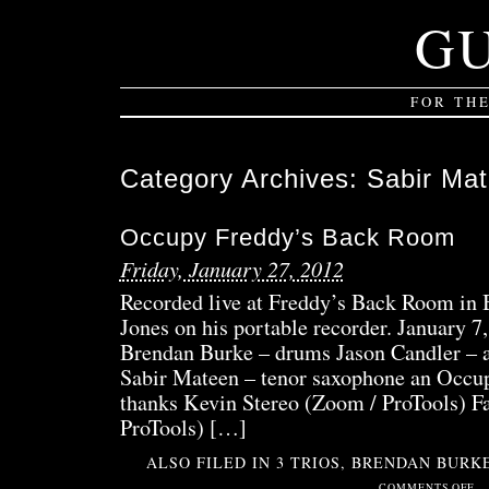
G
FOR TH
Category Archives:
Sabir Ma
Occupy Freddy’s Back Room
Friday, January 27, 2012
Recorded live at Freddy’s Back Room in
Jones on his portable recorder. January 7
Brendan Burke – drums Jason Candler – a
Sabir Mateen – tenor saxophone an Occup
thanks Kevin Stereo (Zoom / ProTools) Fa
ProTools) […]
ALSO FILED IN
3 TRIOS
,
BRENDAN BURK
ON
COMMENTS OFF