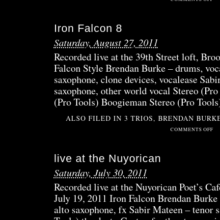
OCC
FRE
Iron Falcon 8
BAC
RO
Saturday, August 27, 2011
Recorded live at the 39th Street loft, Bro
Falcon Style Brendan Burke – drums, voca
saxophone, clone devices, vocalease Sabi
saxophone, other world vocal Stereo (Pro
(Pro Tools) Boogieman Stereo (Pro Tool
ALSO FILED IN
3 TRIOS
,
BRENDAN BURK
ON
COMMENTS OFF
IRO
FAL
live at the Nuyorican
8
Saturday, July 30, 2011
Recorded live at the Nuyorican Poet’s Caf
July 19, 2011 Iron Falcon Brendan Burke
alto saxophone, fx Sabir Mateen – tenor 