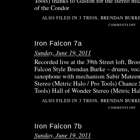
Tools) thanks to Gaston for the stereo mi
of the Condor
ALSO FILED IN
3 TRIOS
,
BRENDAN BURK
ON
COMMENTS OFF
LIV
AT
Iron Falcon 7a
THE
NUY
Sunday, June 19, 2011
Recorded live at the 39th Street loft, Bro
Falcon Style Brendan Burke – drums, voca
saxophone with mechanism Sabir Mateen 
Stereo (Metric Halo / Pro Tools) Chance 
Tools) Hall of Wonder Stereo (Metric Ha
ALSO FILED IN
3 TRIOS
,
BRENDAN BURK
ON
COMMENTS OFF
IRO
FAL
Iron Falcon 7b
7A
Sunday, June 19, 2011