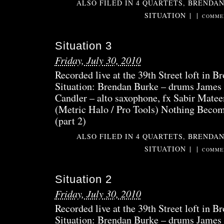
ALSO FILED IN
4 QUARTETS
,
BRENDAN
SITUATION
|
|
COMMEN
Situation 3
Friday, July 30, 2010
Recorded live at the 39th Street loft in B
Situation: Brendan Burke – drums James 
Candler – alto saxophone, fx Sabir Matee
(Metric Halo / Pro Tools) Nothing Beco
(part 2)
ALSO FILED IN
4 QUARTETS
,
BRENDAN
SITUATION
|
|
COMMEN
Situation 2
Friday, July 30, 2010
Recorded live at the 39th Street loft in B
Situation: Brendan Burke – drums James 