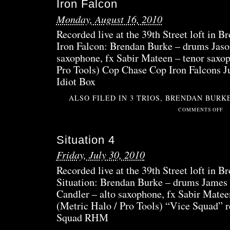
Iron Falcon
2
Monday, August 16, 2010
Recorded live at the 39th Street loft in 
Iron Falcon: Brendan Burke – drums Jaso
saxophone, fx Sabir Mateen – tenor saxop
Pro Tools) Cop Chase Cop Iron Falcons J
Idiot Box
ALSO FILED IN
3 TRIOS
,
BRENDAN BURK
ON
COMMENTS OFF
IRO
FAL
Situation 4
Friday, July 30, 2010
Recorded live at the 39th Street loft in B
Situation: Brendan Burke – drums James 
Candler – alto saxophone, fx Sabir Matee
(Metric Halo / Pro Tools) “Vice Squad” r
Squad RHM