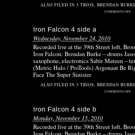
ALSO FILED IN
3 TRIOS
,
BRENDAN BURK
ON
COMMENTS OFF
IRO
FAL
Iron Falcon 4 side a
5
Wednesday, November 24, 2010
Recorded live at the 39th Street loft, B
Iron Falcon: Brendan Burke – drums Jaso
saxophone, electronics Sabir Mateen – te
(Metric Halo / ProTools) Argonaut Be R
Face The Super Sinister
ALSO FILED IN
3 TRIOS
,
BRENDAN BURK
ON
COMMENTS OFF
IRO
FAL
Iron Falcon 4 side b
4
SID
Monday, November 15, 2010
A
Recorded live at the 39th Street loft, B
Iron Falcon: Brendan Burke – drums Jaso