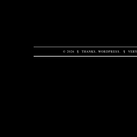
© 2026
¶
THANKS,
WORDPRESS
.
¶
VERY