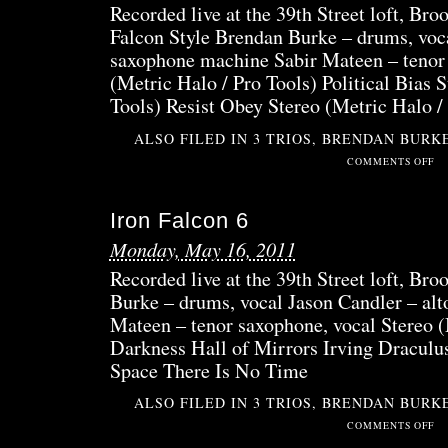
Recorded live at the 39th Street loft, Bro
Falcon Style Brendan Burke – drums, voca
saxophone machine Sabir Mateen – tenor 
(Metric Halo / Pro Tools) Political Bias 
Tools) Resist Obey Stereo (Metric Halo /
ALSO FILED IN
3 TRIOS
,
BRENDAN BURK
ON
COMMENTS OFF
IRO
FAL
Iron Falcon 6
7B
Monday, May 16, 2011
Recorded live at the 39th Street loft, Br
Burke – drums, vocal Jason Candler – alt
Mateen – tenor saxophone, vocal Stereo (
Darkness Hall of Mirrors Irving Draculu
Space There Is No Time
ALSO FILED IN
3 TRIOS
,
BRENDAN BURK
ON
COMMENTS OFF
IRO