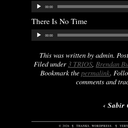
Audio
00:00
Player
There Is No Time
Audio
00:00
Player
This was written by
admin
. Pos
Filed under
3 TRIOS
,
Brendan B
Bookmark the
permalink
. Foll
comments and trac
‹
Sabir 
© 2026
¶
THANKS,
WORDPRESS
.
¶
VERY