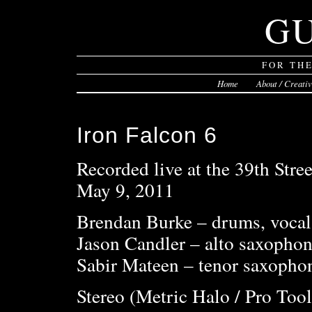
G
FOR TH
Home
About / Creati
Iron Falcon 6
Recorded live at the 39th Stree
May 9, 2011
Brendan Burke – drums, vocal
Jason Candler – alto saxophon
Sabir Mateen – tenor saxophon
Stereo (Metric Halo / Pro Tool