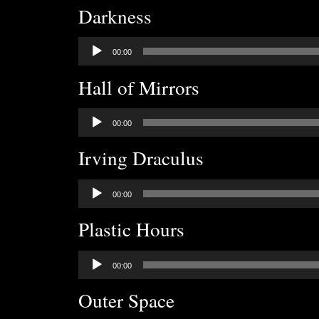
Darkness
Audio
00:00
Player
Hall of Mirrors
Audio
00:00
Player
Irving Draculus
Audio
00:00
Player
Plastic Hours
Audio
00:00
Player
Outer Space