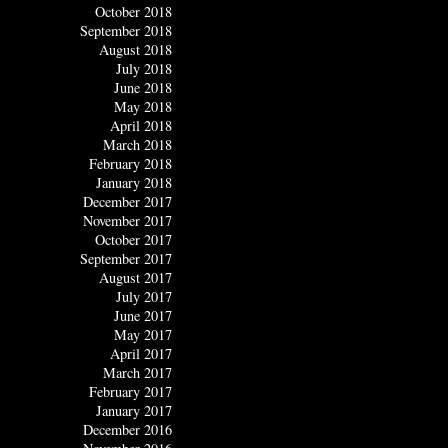
October 2018
September 2018
August 2018
July 2018
June 2018
May 2018
April 2018
March 2018
February 2018
January 2018
December 2017
November 2017
October 2017
September 2017
August 2017
July 2017
June 2017
May 2017
April 2017
March 2017
February 2017
January 2017
December 2016