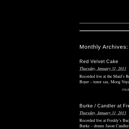
Monthly Archives
Red Velvet Cake
Thursday, January 31, 2013
Recorded live at the Maid’s 
Boyer – tenor sax, Moog Voya
FIL
Burke / Candler at F
Thursday, January 31, 2013
Recorded live at Freddy’s Ba
Burke – drums Jason Candler