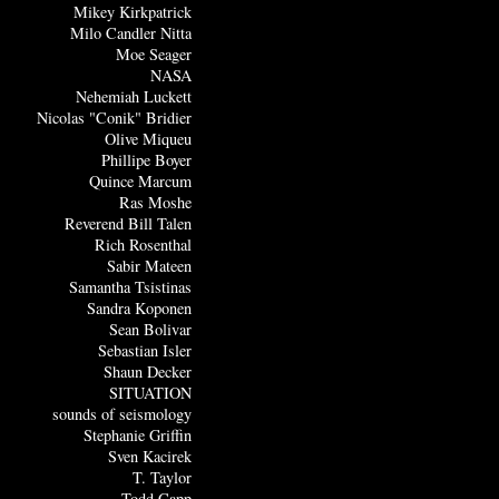
Mikey Kirkpatrick
Milo Candler Nitta
Moe Seager
NASA
Nehemiah Luckett
Nicolas "Conik" Bridier
Olive Miqueu
Phillipe Boyer
Quince Marcum
Ras Moshe
Reverend Bill Talen
Rich Rosenthal
Sabir Mateen
Samantha Tsistinas
Sandra Koponen
Sean Bolivar
Sebastian Isler
Shaun Decker
SITUATION
sounds of seismology
Stephanie Griffin
Sven Kacirek
T. Taylor
Todd Capp