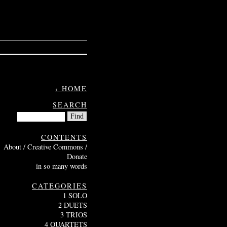
‹ HOME
SEARCH
CONTENTS
About / Creative Commons /
Donate
in so many words
CATEGORIES
1 SOLO
2 DUETS
3 TRIOS
4 QUARTETS