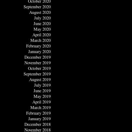
October 2020
September 2020
August 2020
July 2020
June 2020
May 2020
April 2020
March 2020
February 2020
January 2020
December 2019
November 2019
October 2019
September 2019
August 2019
July 2019
June 2019
May 2019
April 2019
March 2019
February 2019
January 2019
December 2018
November 2018