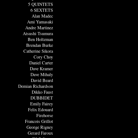
5 QUINTETS
6 SEXTETS
Alan Madec
Ami Yamasaki
Andre Martinez
Atsushi Tsumura
Ben Holtzman
Brendan Burke
Catherine Sikora
Cory Choy
Daniel Carter
Dave Kramer
Dave Mihaly
David Beard
Demian Richardson
Dikko Faust
DUBBIDET
Emily Fairey
Felix Edouard
Firehorse
Francois Grillot
George Rigney
Gerard Faroux