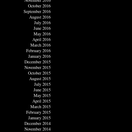
November 2016
October 2016
September 2016
August 2016
July 2016
June 2016
May 2016
April 2016
March 2016
February 2016
January 2016
December 2015
November 2015
October 2015
August 2015
July 2015
June 2015
May 2015
April 2015
March 2015
February 2015
January 2015
December 2014
November 2014