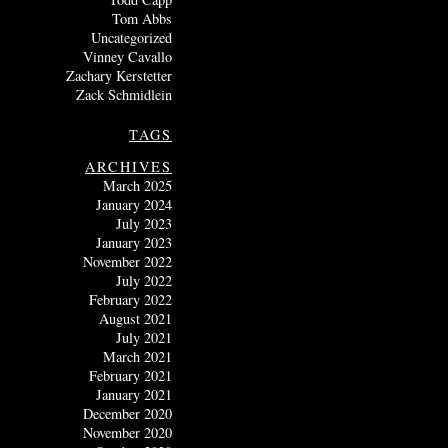
Tom Abbs
Uncategorized
Vinney Cavallo
Zachary Kerstetter
Zack Schmidlein
TAGS
ARCHIVES
March 2025
January 2024
July 2023
January 2023
November 2022
July 2022
February 2022
August 2021
July 2021
March 2021
February 2021
January 2021
December 2020
November 2020