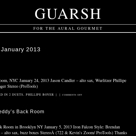
GUARSH
FOR THE AURAL GOURMET
:
January 2013
Room, NYC January 24, 2013 Jason Candler – alto sax, Wurlitzer Phillipe
ger Stereo (ProTools)
ED IN
2 DUETS
,
PHILLIPE BOYER
|
|
ON
COMMENTS OFF
RED
VELVET
reddy’s Back Room
CAKE
ck Room in Brooklyn NY January 5, 2013 Iron Falcon Style: Brendan
 – alto sax, buzz boxes StereoÂ (722 & Kevin’s Zoom/ ProTools) Thanks