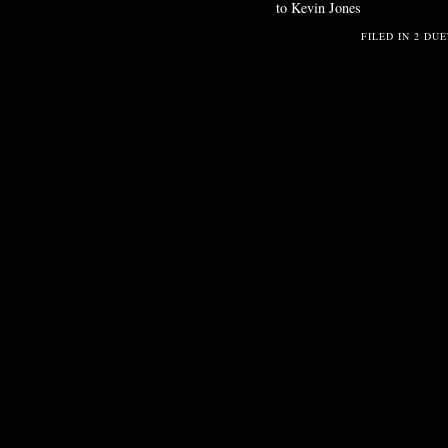
to Kevin Jones
FILED IN
2 DUE