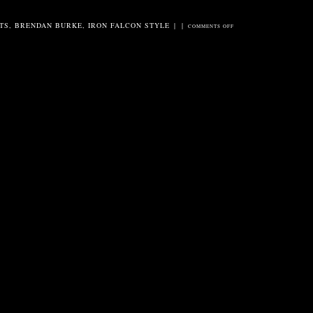
TS
,
BRENDAN BURKE
,
IRON FALCON STYLE
|
|
ON
COMMENTS OFF
BURKE
/
CANDLER
AT
FREDDY’S
BACK
ROOM