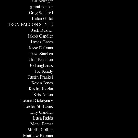
Gil Selinger
grand pepper
Greg Squared
Helen Gillet
IRON FALCON STYLE
Jack Rusher
Jakob Candler
James Greco
Jesse Dulman
Jesse Stacken
Jimi Pantalon
Jo Junghanss
Joe Keady
Justin Frankel
Kevin Jones
Kevin Raczka
Kris Anton
Leonid Galaganov
Lester St. Louis
Lily Candler
Luca Fadda
Manu Parent
Martin Collier
Matthew Putman