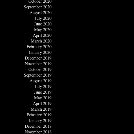
October 2020
September 2020
August 2020
July 2020
June 2020
May 2020
April 2020
March 2020
February 2020
January 2020
December 2019
November 2019
October 2019
September 2019
August 2019
July 2019
June 2019
May 2019
April 2019
March 2019
February 2019
January 2019
December 2018
November 2018