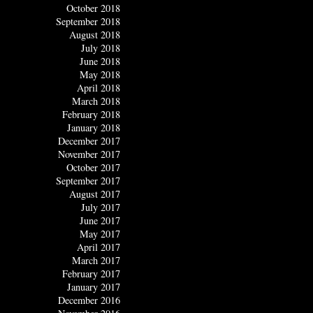
October 2018
September 2018
August 2018
July 2018
June 2018
May 2018
April 2018
March 2018
February 2018
January 2018
December 2017
November 2017
October 2017
September 2017
August 2017
July 2017
June 2017
May 2017
April 2017
March 2017
February 2017
January 2017
December 2016