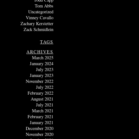
Tom Abbs
Uncategorized
Vinney Cavallo
Zachary Kerstetter
Zack Schmidlein
TAGS
ARCHIVES
March 2025
January 2024
July 2023
January 2023
November 2022
July 2022
February 2022
August 2021
July 2021
March 2021
February 2021
January 2021
December 2020
November 2020