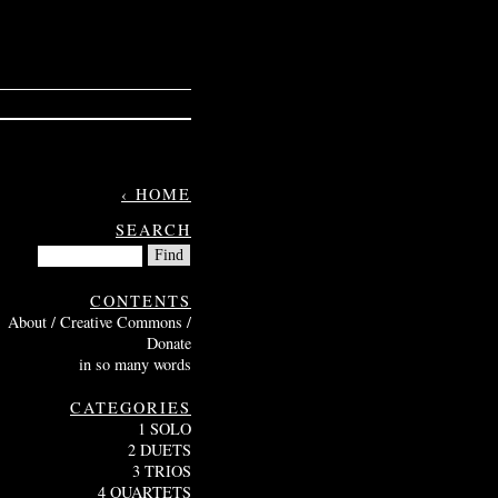
‹ HOME
SEARCH
CONTENTS
About / Creative Commons /
Donate
in so many words
CATEGORIES
1 SOLO
2 DUETS
3 TRIOS
4 QUARTETS