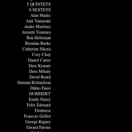
5 QUINTETS
6 SEXTETS
Alan Madec
Ami Yamasaki
Andre Martinez
Atsushi Tsumura
Ben Holtzman
Brendan Burke
Catherine Sikora
Cory Choy
Daniel Carter
Dave Kramer
Dave Mihaly
David Beard
Demian Richardson
Dikko Faust
DUBBIDET
Emily Fairey
Felix Edouard
Firehorse
Francois Grillot
George Rigney
Gerard Faroux