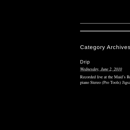
Category Archive
Drip
Wednesday, June 2, 2010
Recorded live at the Maid’s R
piano Stereo (Pro Tools) Jig