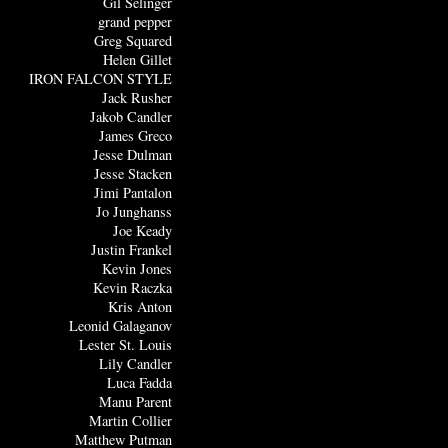
Gil Selinger
grand pepper
Greg Squared
Helen Gillet
IRON FALCON STYLE
Jack Rusher
Jakob Candler
James Greco
Jesse Dulman
Jesse Stacken
Jimi Pantalon
Jo Junghanss
Joe Keady
Justin Frankel
Kevin Jones
Kevin Raczka
Kris Anton
Leonid Galaganov
Lester St. Louis
Lily Candler
Luca Fadda
Manu Parent
Martin Collier
Matthew Putman