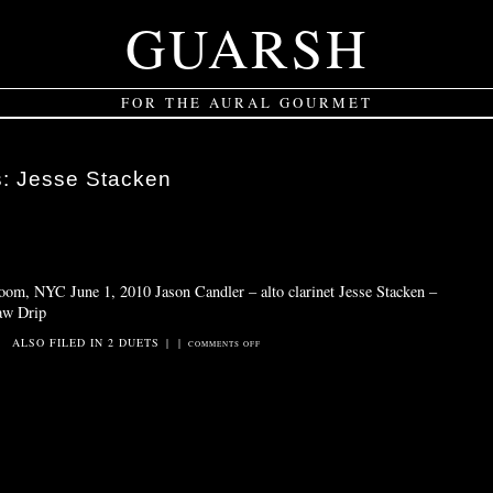
GUARSH
FOR THE AURAL GOURMET
s:
Jesse Stacken
oom, NYC June 1, 2010 Jason Candler – alto clarinet Jesse Stacken –
saw Drip
ALSO FILED IN
2 DUETS
|
|
ON
COMMENTS OFF
DRIP