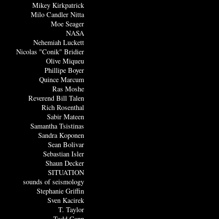
Mikey Kirkpatrick
Milo Candler Nitta
Moe Seager
NASA
Nehemiah Luckett
Nicolas "Conik" Bridier
Olive Miqueu
Phillipe Boyer
Quince Marcum
Ras Moshe
Reverend Bill Talen
Rich Rosenthal
Sabir Mateen
Samantha Tsistinas
Sandra Koponen
Sean Bolivar
Sebastian Isler
Shaun Decker
SITUATION
sounds of seismology
Stephanie Griffin
Sven Kacirek
T. Taylor
Todd Capp