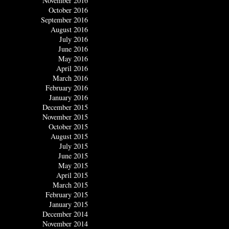
November 2016
October 2016
September 2016
August 2016
July 2016
June 2016
May 2016
April 2016
March 2016
February 2016
January 2016
December 2015
November 2015
October 2015
August 2015
July 2015
June 2015
May 2015
April 2015
March 2015
February 2015
January 2015
December 2014
November 2014