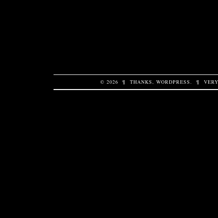
© 2026
¶
THANKS,
WORDPRESS
.
¶
VERY