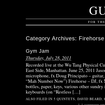
G
FOR TH
Category Archives:
Firehorse
Gym Jam
Thursday, July 28, 2011
Recorded live at the Wu Tang Physical Cu
East Side, Manhattan. June 25, 2011 Jaso
microphone, fx Doug Principato – guitar,
“Mah Number Now”) Firehorse – DJ, fx M
bottles, paper, keys, various other sundr
keyboards (on “Restless […]
ALSO FILED IN
5 QUINTETS
,
DAVID BEARD
,
|
|