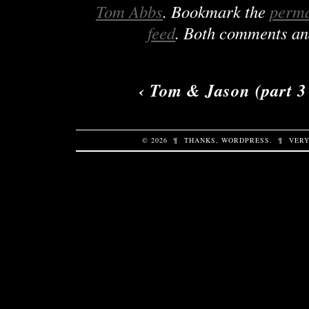
Tom Abbs
. Bookmark the
perma
feed
. Both comments and
‹
Tom & Jason (part 3 
© 2026
¶
THANKS,
WORDPRESS
.
¶
VERY