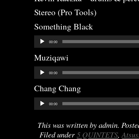
Stereo (Pro Tools)
Something Black
Audio
00:00
Player
Muziqawi
Audio
00:00
Player
Chang Chang
Audio
00:00
Player
This was written by
admin
. Post
Filed under
5 QUINTETS
,
Atsus