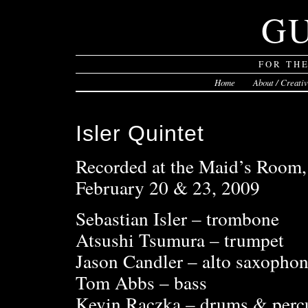
G
FOR TH
Home
About / Creati
Isler Quintet
Recorded at the Maid’s Room
February 20 & 23, 2009
Sebastian Isler – trombone
Atsushi Tsumura – trumpet
Jason Candler – alto saxopho
Tom Abbs – bass
Kevin Raczka – drums & perc