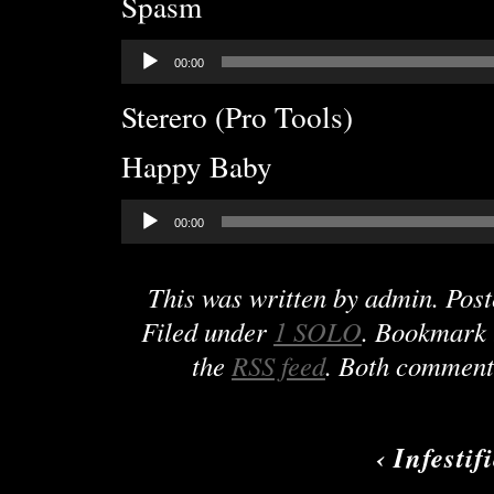
Spasm
Audio
00:00
Player
Sterero (Pro Tools)
Happy Baby
Audio
00:00
Player
This was written by
admin
. Pos
Filed under
1 SOLO
. Bookmark
the
RSS feed
. Both comments
‹
Infestif