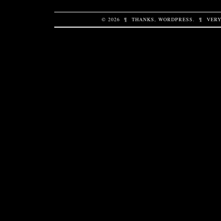
© 2026
¶
THANKS,
WORDPRESS
.
¶
VERY