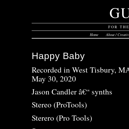
G
FOR TH
Home
About / Creati
Happy Baby
Recorded in West Tisbury, M
May 30, 2020
Jason Candler â€“ synths
Stereo (ProTools)
Sterero (Pro Tools)