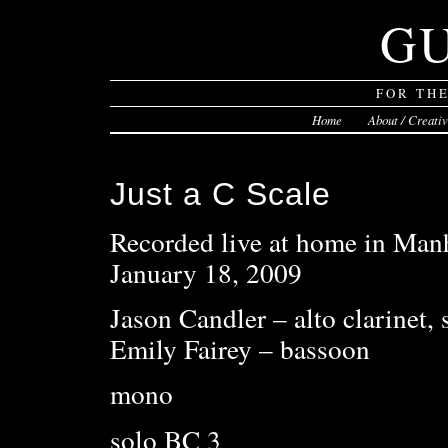
G
FOR TH
Home
About / Creati
Just a C Scale
Recorded live at home in Manh
January 18, 2009
Jason Candler – alto clarinet,
Emily Fairey – bassoon
mono
solo BC 3