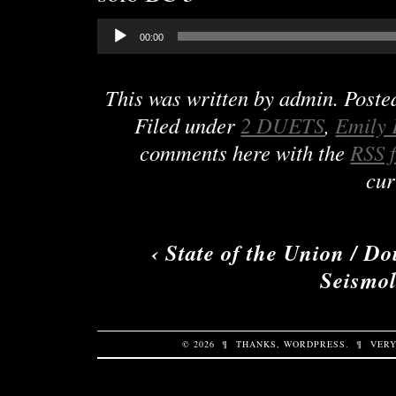
Audio
00:00
Player
This was written by
admin
. Post
Filed under
2 DUETS
,
Emily 
comments here with the
RSS 
cur
‹
State of the Union / D
Seismol
© 2026
¶
THANKS,
WORDPRESS
.
¶
VERY