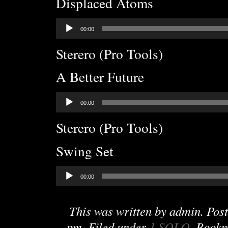
Displaced Atoms
Audio
00:00
Player
Sterero (Pro Tools)
A Better Future
Audio
00:00
Player
Sterero (Pro Tools)
Swing Set
Audio
00:00
Player
This was written by
admin
. Pos
pm
. Filed under
1 SOLO
. Book