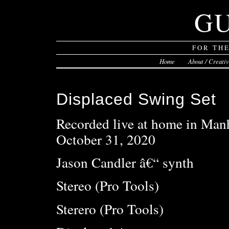
G
FOR TH
Home
About / Creati
Displaced Swing Set
Recorded live at home in Man
October 31, 2020
Jason Candler â€“ synth
Stereo (Pro Tools)
Sterero (Pro Tools)