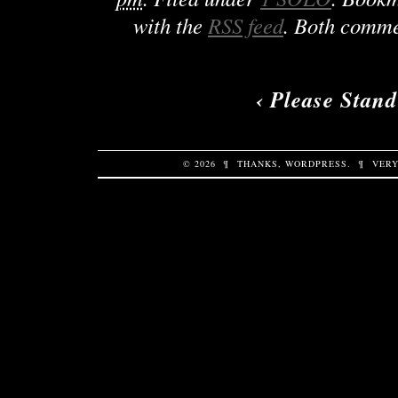
with the
RSS feed
. Both comme
‹
Please Stand
© 2026
¶
THANKS,
WORDPRESS
.
¶
VERY