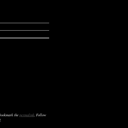
Bookmark the
permalink
. Follow
.