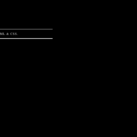
TML
&
CSS
.