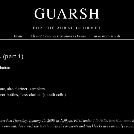
GUARSH
FOR THE AURAL GOURMET
Home
About / Creative Commons / Donate
in so many words
 (part 1)
hattan.
ne, alto clarinet, samplers
r bottles, bass clarinet (mouth cello)
Posted on
Thursday, January 15, 2009, at 1:39 pm
. Filed under
2 DUETS
,
Ben Holtzman
. 
comments here with the
RSS feed
. Both comments and trackbacks are currently closed