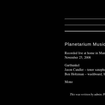
Planetarium Music
Recorded live at home in Man
November 25, 2008
Garthunkel
Jason Candler – tenor saxopho
Ben Holtzman – washboard, bee
Mono
This was written by
admin
. 