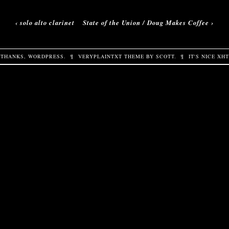
‹
solo alto clarinet
State of the Union / Doug Makes Coffee
›
THANKS,
WORDPRESS
.
¶
VERYPLAINTXT
THEME BY
SCOTT
.
¶
IT'S NICE
XH