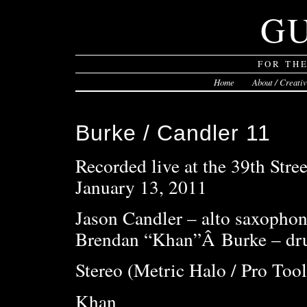
G
FOR TH
Home
About / Creati
Burke / Candler 11
Recorded live at the 39th Stree
January 13, 2011
Jason Candler – alto saxophon
Brendan “Khan”Â Burke – dru
Stereo (Metric Halo / Pro Tool
Khan