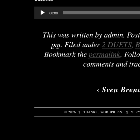
Audio
00:00
Player
This was written by
admin
. Pos
pm
. Filed under
2 DUETS
,
B
Bookmark the
permalink
. Foll
comments and trac
‹
Sven Bren
© 2026
¶
THANKS,
WORDPRESS
.
¶
VERY