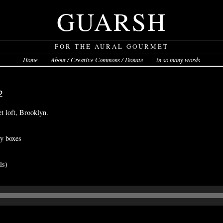
GUARSH
FOR THE AURAL GOURMET
Home
About / Creative Commons / Donate
in so many words
2
et loft, Brooklyn.
zy boxes
ls)