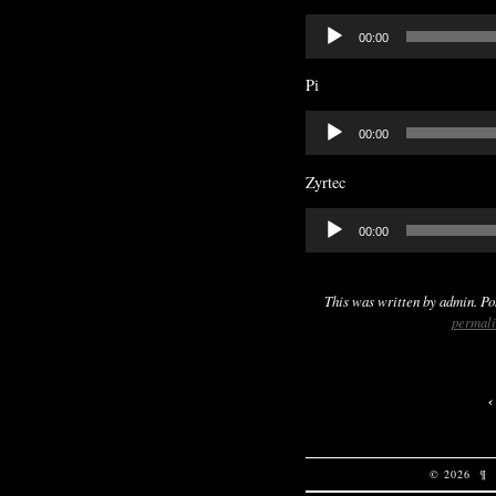
Audio
00:00
Player
Pi
Audio
00:00
Player
Zyrtec
Audio
00:00
Player
This was written by
admin
. P
permal
© 2026
¶