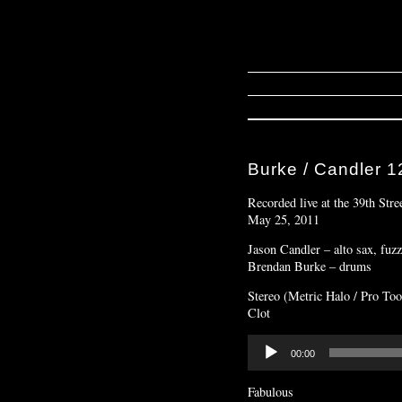
Burke / Candler 1
Recorded live at the 39th Stre
May 25, 2011
Jason Candler – alto sax, fuz
Brendan Burke – drums
Stereo (Metric Halo / Pro Too
Clot
Audio
00:00
Player
Fabulous