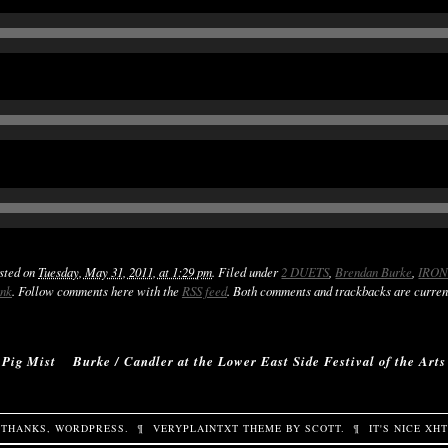
osted on
Tuesday, May 31, 2011, at 1:29 pm
. Filed under
2 DUETS
,
Brendan Burke
,
IRON
ink
. Follow comments here with the
RSS feed
. Both comments and trackbacks are curren
‹
Pig Mist
Burke / Candler at the Lower East Side Festival of the Arts
THANKS,
WORDPRESS
.
¶
VERYPLAINTXT
THEME BY
SCOTT
.
¶
IT'S NICE
XH