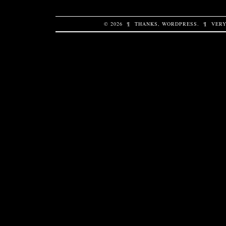
© 2026
¶
THANKS,
WORDPRESS
.
¶
VERY