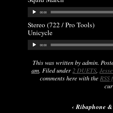
Audio
00:00
Player
Stereo (722 / Pro Tools)
Unicycle
Audio
00:00
Player
This was written by
admin
. Pos
am
. Filed under
2 DUETS
,
Jess
comments here with the
RSS 
cur
‹
Ribaphone &