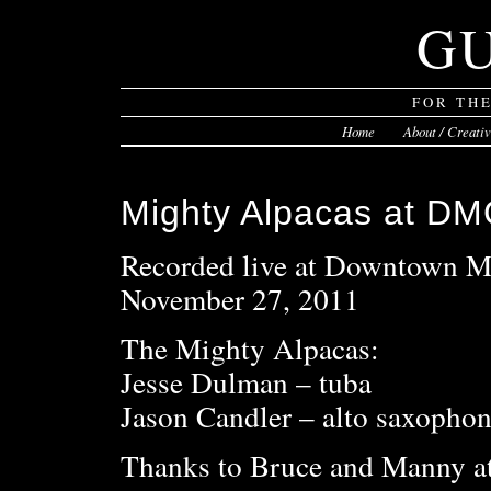
G
FOR TH
Home
About / Creati
Mighty Alpacas at DMG
Recorded live at Downtown M
November 27, 2011
The Mighty Alpacas:
Jesse Dulman – tuba
Jason Candler – alto saxophone
Thanks to Bruce and Manny 