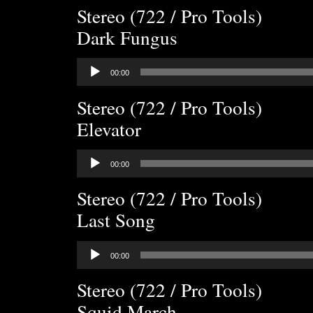
Stereo (722 / Pro Tools)
Dark Fungus
Audio
00:00
Player
Stereo (722 / Pro Tools)
Elevator
Audio
00:00
Player
Stereo (722 / Pro Tools)
Last Song
Audio
00:00
Player
Stereo (722 / Pro Tools)
Squid March