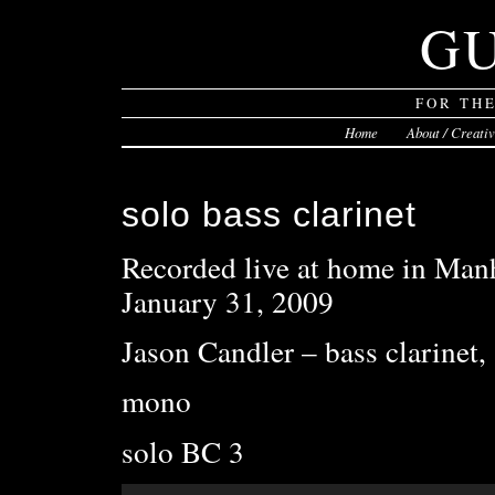
G
FOR TH
Home
About / Creati
solo bass clarinet
Recorded live at home in Manh
January 31, 2009
Jason Candler – bass clarinet,
mono
solo BC 3
Audio