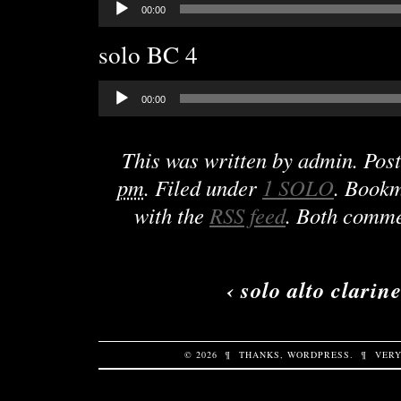
00:00
Player
solo BC 4
Audio
00:00
Player
This was written by
admin
. Pos
pm
. Filed under
1 SOLO
. Book
with the
RSS feed
. Both comme
‹
solo alto clarine
© 2026
¶
THANKS,
WORDPRESS
.
¶
VERY