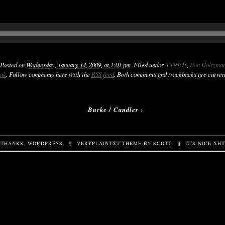
 Posted on
Wednesday, January 14, 2009, at 1:01 pm
. Filed under
3 TRIOS
,
Ben Holtzma
ink
. Follow comments here with the
RSS feed
. Both comments and trackbacks are curren
Burke / Candler
›
THANKS,
WORDPRESS
.
¶
VERYPLAINTXT
THEME BY
SCOTT
.
¶
IT'S NICE
XH