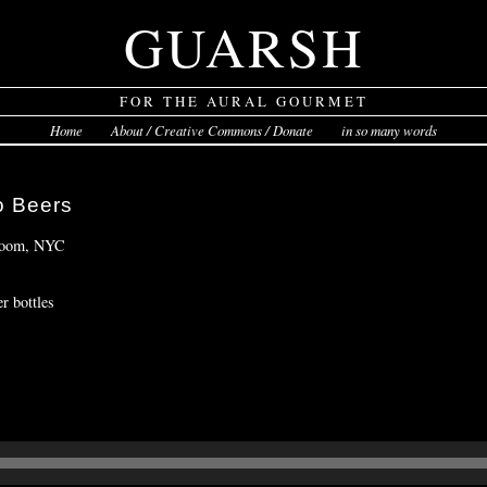
GUARSH
FOR THE AURAL GOURMET
Home
About / Creative Commons / Donate
in so many words
o Beers
 Room, NYC
r bottles