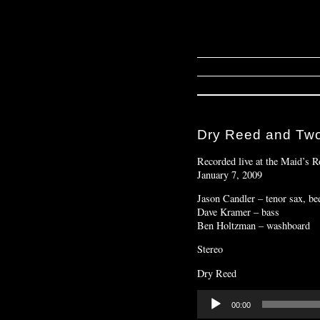
Dry Reed and Tw
Recorded live at the Maid’s
January 7, 2009
Jason Candler – tenor sax, bee
Dave Kramer – bass
Ben Holtzman – washboard
Stereo
Dry Reed
Audio
00:00
Player