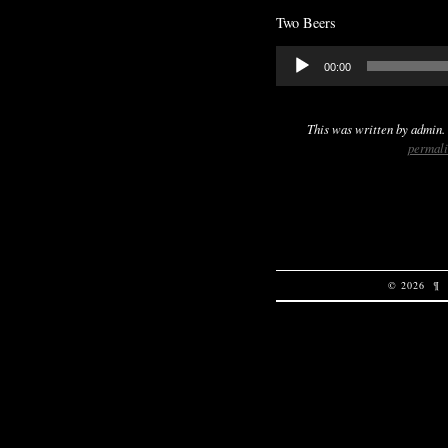
Two Beers
Audio
00:00
Player
This was written by
admin
.
permal
© 2026
¶