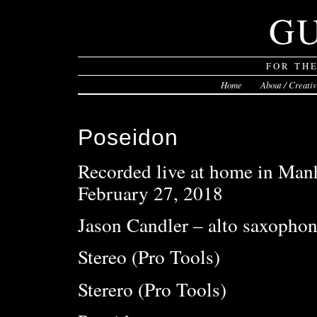
G
FOR TH
Home
About / Creati
Poseidon
Recorded live at home in Man
February 27, 2018
Jason Candler – alto saxophon
Stereo (Pro Tools)
Sterero (Pro Tools)