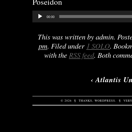
Poseidon
Audio
00:00
Player
This was written by
admin
. Post
pm
. Filed under
1 SOLO
. Book
with the
RSS feed
. Both comme
‹
Atlantis U
© 2026
¶
THANKS,
WORDPRESS
.
¶
VERY