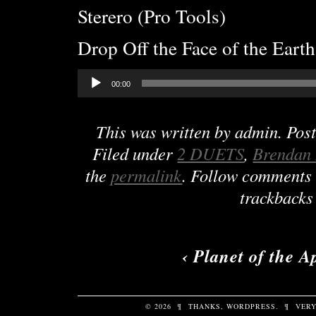
Sterero (Pro Tools)
Drop Off the Face of the Earth
Audio
00:00
Player
This was written by
admin
. Pos
Filed under
2 DUETS
,
Brendan
the
permalink
. Follow comments 
trackbacks 
‹
Planet of the A
© 2026
¶
THANKS,
WORDPRESS
.
¶
VERY