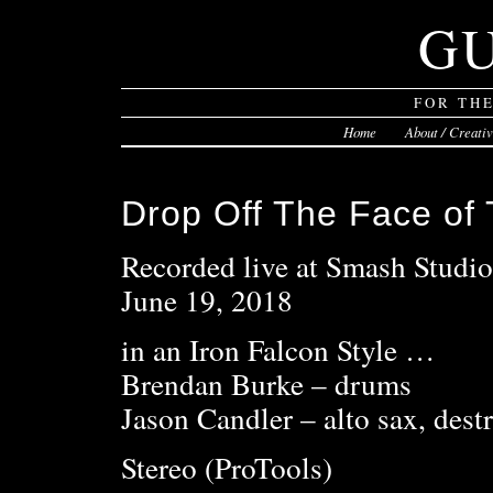
G
FOR TH
Home
About / Creati
Drop Off The Face of 
Recorded live at Smash Studi
June 19, 2018
in an Iron Falcon Style …
Brendan Burke – drums
Jason Candler – alto sax, dest
Stereo (ProTools)